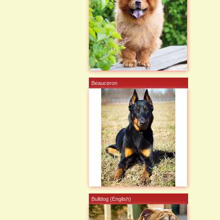
Beauceron
Bulldog (English)