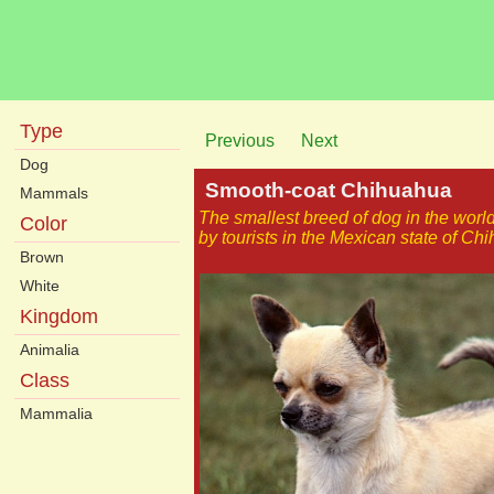
Type
Previous
Next
Dog
Smooth-coat Chihuahua
Mammals
The smallest breed of dog in the wor
Color
by tourists in the Mexican state of Ch
Brown
White
Kingdom
Animalia
Class
Mammalia