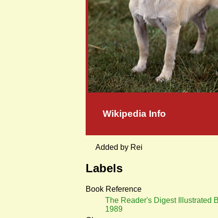
Wikipedia Info
Added by Rei
Labels
Book Reference
The Reader's Digest Illustrated 
1989