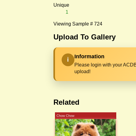
Unique
1
Viewing Sample # 724
Upload To Gallery
Information
i
Please login with your ACDB
upload!
Related
Chow Chow