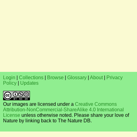
Login
|
Collections
|
Browse
|
Glossary
|
About
|
Privacy
Policy
|
Updates
Our images are licensed under a
Creative Commons
Attribution-NonCommercial-ShareAlike 4.0 International
License
unless otherwise noted. Please share your love of
Nature by linking back to The Nature DB.