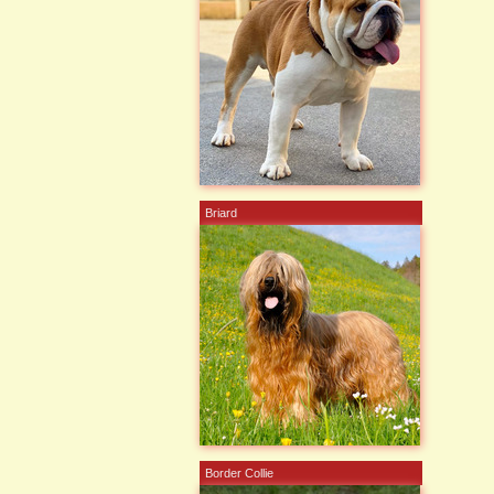
Briard
Border Collie