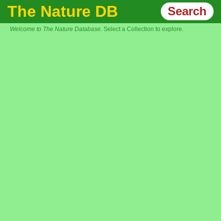
The Nature DB
Search
Welcome to The Nature Database.
Select a Collection to explore.