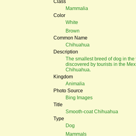
Class
Mammalia
Color
White
Brown
Common Name
Chihuahua
Description
The smallest breed of dog in the
discovered by tourists in the Mex
Chihuahua.
Kingdom
Animalia
Photo Source
Bing Images
Title
Smooth-coat Chihuahua
Type
Dog
Mammals