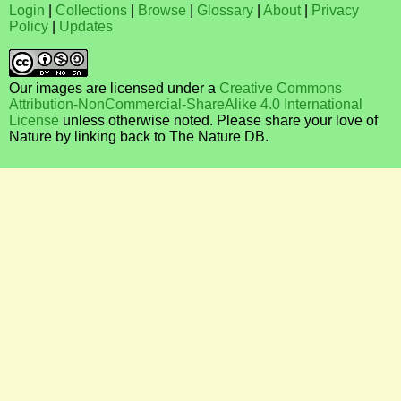
Login
|
Collections
|
Browse
|
Glossary
|
About
|
Privacy
Policy
|
Updates
Our images are licensed under a
Creative Commons
Attribution-NonCommercial-ShareAlike 4.0 International
License
unless otherwise noted. Please share your love of
Nature by linking back to The Nature DB.