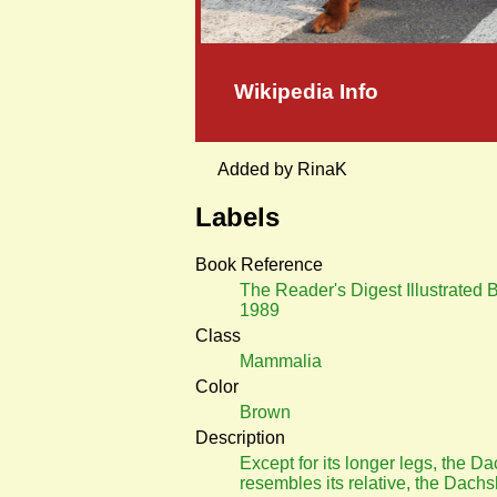
Wikipedia Info
Added by RinaK
Labels
Book Reference
The Reader's Digest Illustrated 
1989
Class
Mammalia
Color
Brown
Description
Except for its longer legs, the D
resembles its relative, the Dach