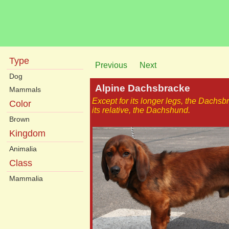
Type
Previous
Next
Dog
Alpine Dachsbracke
Mammals
Except for its longer legs, the Dachs
Color
its relative, the Dachshund.
Brown
Kingdom
Animalia
Class
Mammalia