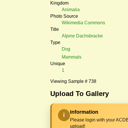
Kingdom
Animalia
Photo Source
Wikimedia Commons
Title
Alpine Dachsbracke
Type
Dog
Mammals
Unique
1
Viewing Sample # 738
Upload To Gallery
Information
i
Please login with your ACDB
upload!