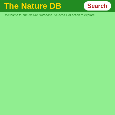
The Nature DB
Search
Welcome to The Nature Database.
Select a Collection to explore.