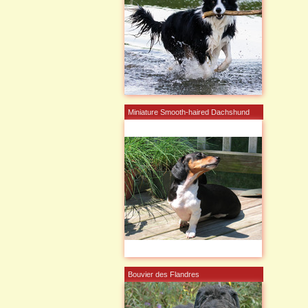
Miniature Smooth-haired Dachshund
Bouvier des Flandres