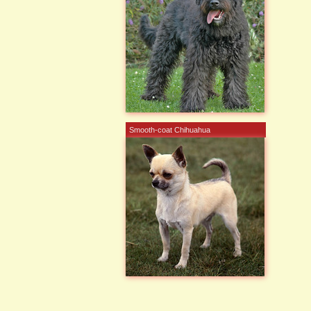
Smooth-coat Chihuahua