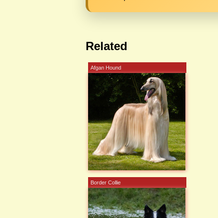
Related
Afgan Hound
Border Collie