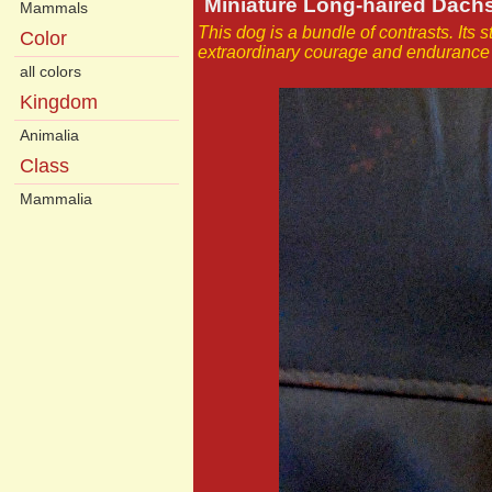
Miniature Long-haired Dac
Mammals
This dog is a bundle of contrasts. Its s
Color
extraordinary courage and endurance 
all colors
Kingdom
Animalia
Class
Mammalia