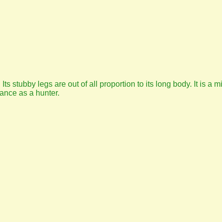
 Its stubby legs are out of all proportion to its long body. It is a
ance as a hunter.