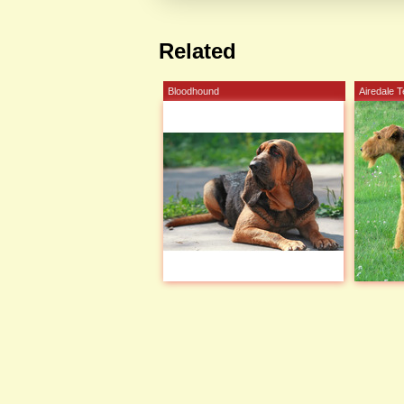
Related
Bloodhound
Airedale T