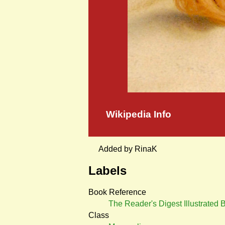
Wikipedia Info
Added by RinaK
Labels
Book Reference
The Reader's Digest Illustrated
Class