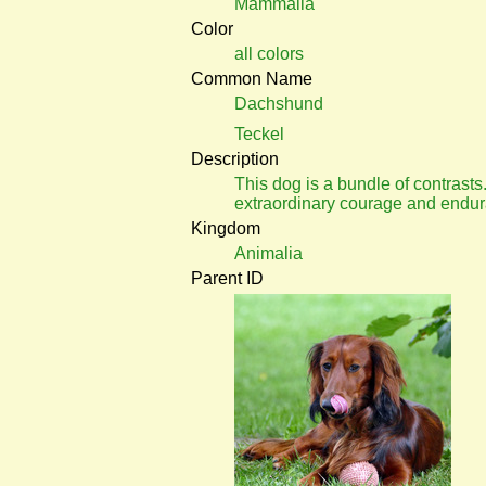
Mammalia
Color
all colors
Common Name
Dachshund
Teckel
Description
This dog is a bundle of contrasts.
extraordinary courage and endur
Kingdom
Animalia
Parent ID