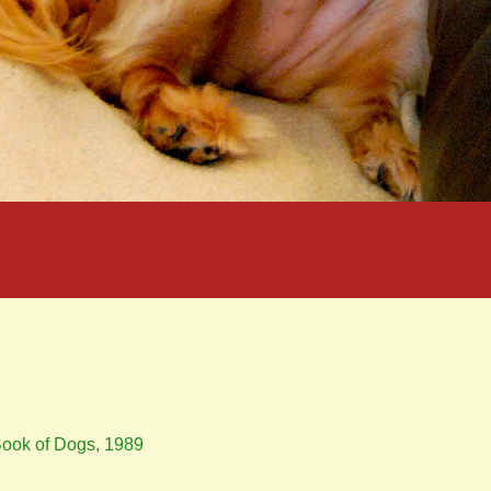
 Book of Dogs, 1989