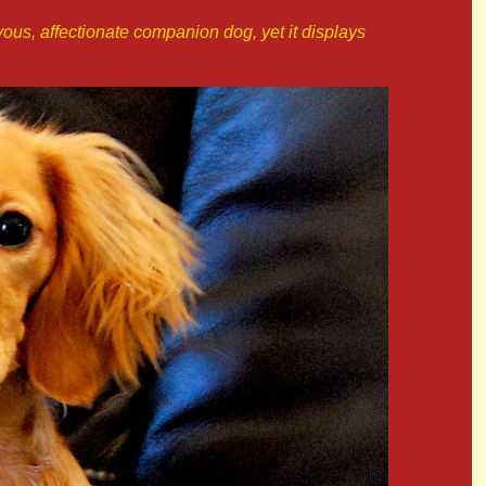
ievous, affectionate companion dog, yet it displays