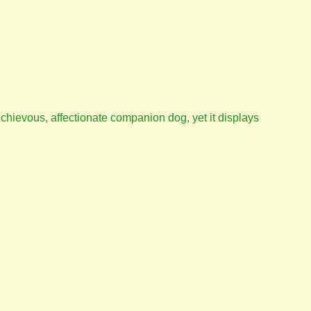
 michievous, affectionate companion dog, yet it displays