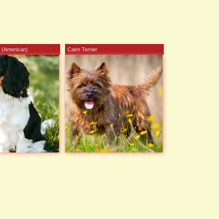
 (American)
Cairn Terrier