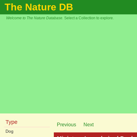
The Nature DB
Welcome to The Nature Database.
Select a Collection to explore.
Type
Previous
Next
Dog