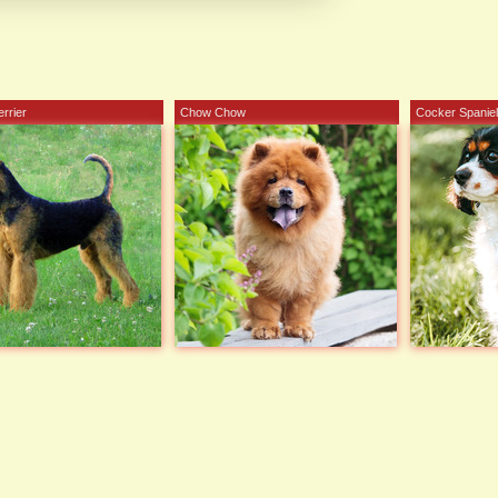
errier
Chow Chow
Cocker Spaniel