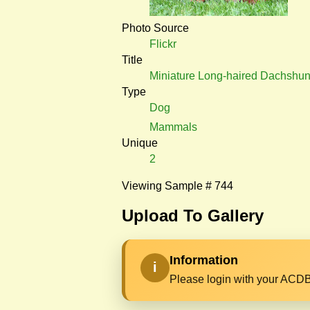
Photo Source
Flickr
Title
Miniature Long-haired Dachshu
Type
Dog
Mammals
Unique
2
Viewing Sample # 744
Upload To Gallery
Information
i
Please login with your ACDB