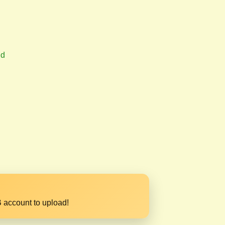
nd
 account to upload!