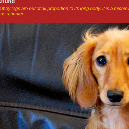
hshund
tubby legs are out of all proportion to its long body. It is a mich
as a hunter.