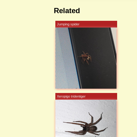
Related
Jumping spider
Xeropigo tridentiger