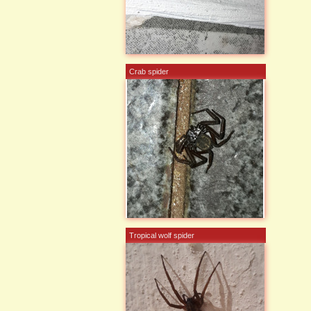
Crab spider
Tropical wolf spider