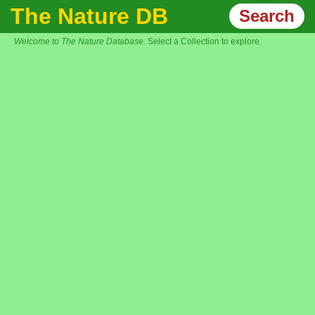
The Nature DB
Search
Welcome to The Nature Database.
Select a Collection to explore.