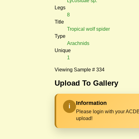
Lycosidae sp.
Legs
8
Title
Tropical wolf spider
Type
Arachnids
Unique
1
Viewing Sample # 334
Upload To Gallery
Information
i
Please login with your ACDB
upload!