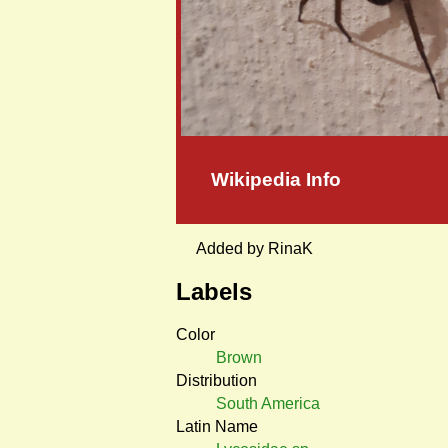
Wikipedia Info
Added by RinaK
Labels
Color
Brown
Distribution
South America
Latin Name