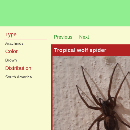
Type
Previous
Next
Arachnids
Tropical wolf spider
Color
Brown
Distribution
South America