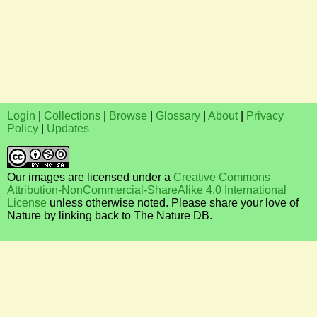
Login
|
Collections
|
Browse
|
Glossary
|
About
|
Privacy
Policy
|
Updates
Our images are licensed under a
Creative Commons
Attribution-NonCommercial-ShareAlike 4.0 International
License
unless otherwise noted. Please share your love of
Nature by linking back to The Nature DB.