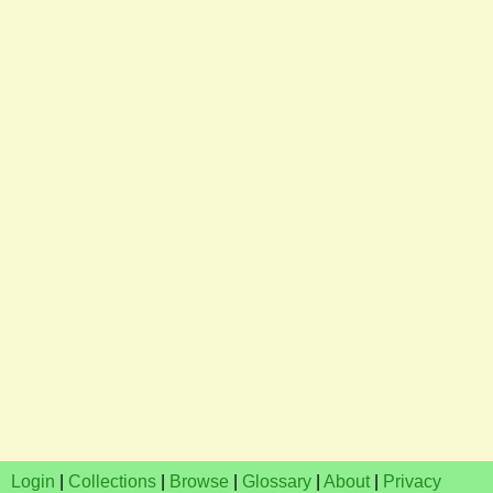
Login
|
Collections
|
Browse
|
Glossary
|
About
|
Privacy