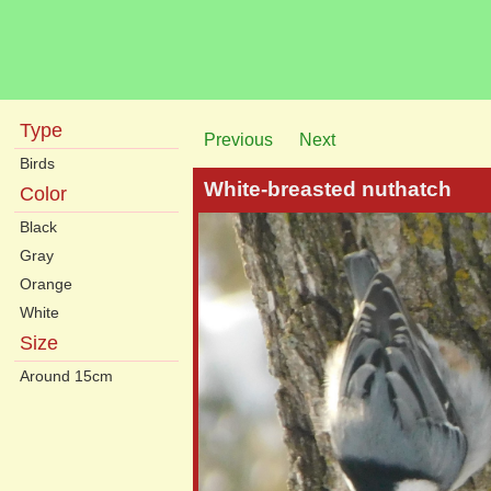
Type
Previous
Next
Birds
White-breasted nuthatch
Color
Black
Gray
Orange
White
Size
Around 15cm