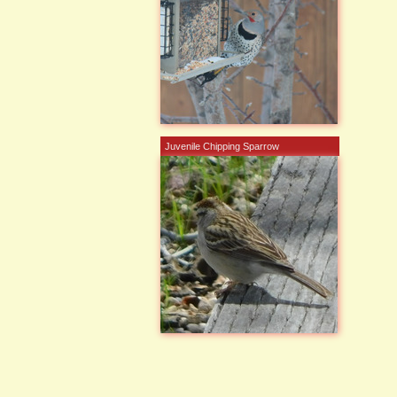
Juvenile Chipping Sparrow