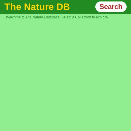
The Nature DB
Search
Welcome to The Nature Database.
Select a Collection to explore.