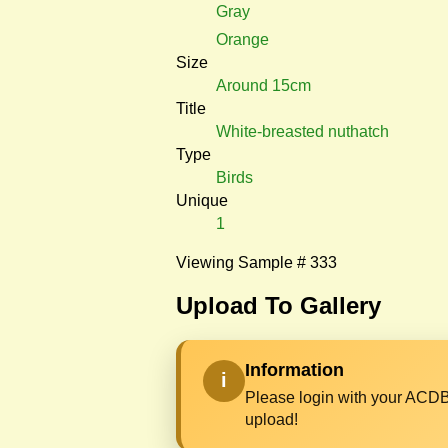
Gray
Orange
Size
Around 15cm
Title
White-breasted nuthatch
Type
Birds
Unique
1
Viewing Sample # 333
Upload To Gallery
Information
i
Please login with your ACDB
upload!