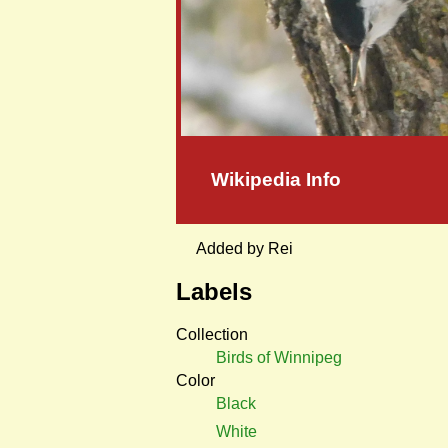
Wikipedia Info
Added by Rei
Labels
Collection
Birds of Winnipeg
Color
Black
White