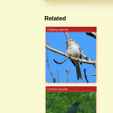
Related
Chipping sparrow
Common grackle