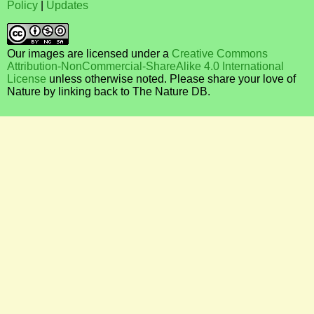
Policy
|
Updates
Our images are licensed under a
Creative Commons
Attribution-NonCommercial-ShareAlike 4.0 International
License
unless otherwise noted. Please share your love of
Nature by linking back to The Nature DB.