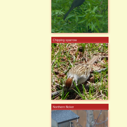
Chipping sparrow
Northern flicker