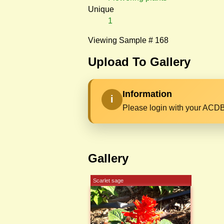
Unique
1
Viewing Sample # 168
Upload To Gallery
Information
i
Please login with your ACDB
Gallery
Scarlet sage