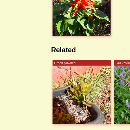
Related
Green pinwheel
Bird vetch