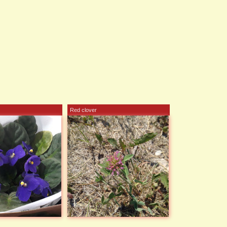
Red clover