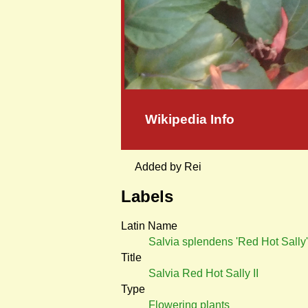
Wikipedia Info
Added by Rei
Labels
Latin Name
Salvia splendens 'Red Hot Sally'
Title
Salvia Red Hot Sally II
Type
Flowering plants