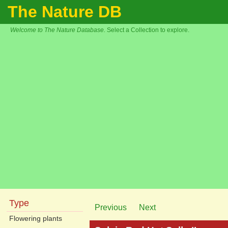
The Nature DB
Welcome to The Nature Database.
Select a Collection to explore.
Type
Previous
Next
Flowering plants