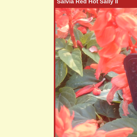
Salvia Red Hot Sally II