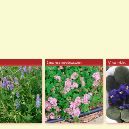
Japanese meadowsweet
African violet