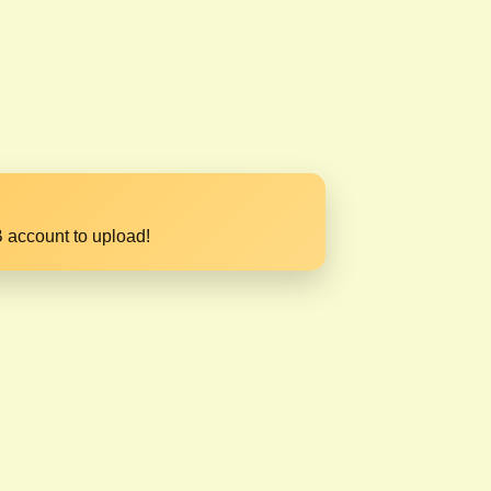
 account to upload!