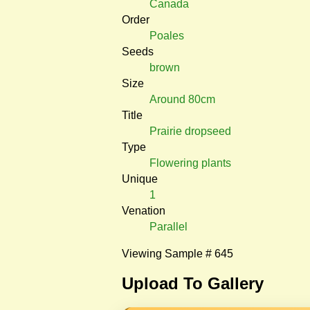
Canada
Order
Poales
Seeds
brown
Size
Around 80cm
Title
Prairie dropseed
Type
Flowering plants
Unique
1
Venation
Parallel
Viewing Sample # 645
Upload To Gallery