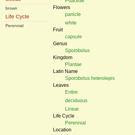
Poaceae
Flowers
brown
panicle
Life Cycle
white
Perennial
Fruit
capsule
Genus
Sporobolus
Kingdom
Plantae
Latin Name
Sporobolus heterolepis
Leaves
Entire
deciduous
Linear
Life Cycle
Perennial
Location