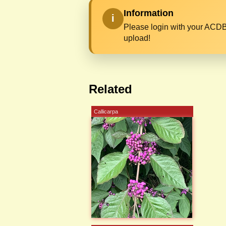
Information
i
Please login with your ACDB
upload!
Related
Callicarpa