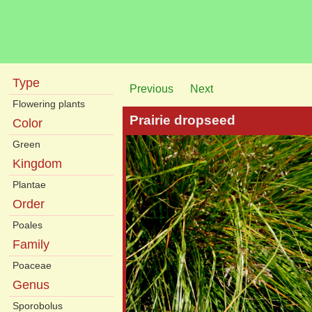
Type
Previous
Next
Flowering plants
Prairie dropseed
Color
Green
Kingdom
Plantae
Order
Poales
Family
Poaceae
Genus
Sporobolus