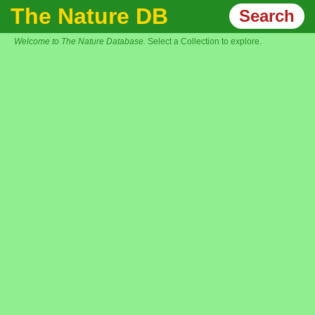
The Nature DB
Search
Welcome to The Nature Database.
Select a Collection to explore.