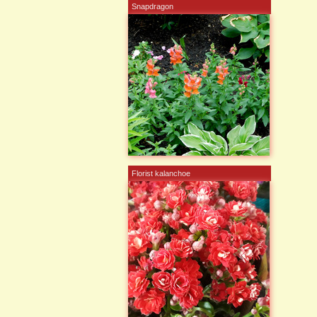
Snapdragon
Florist kalanchoe