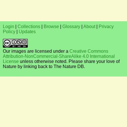
Login
|
Collections
|
Browse
|
Glossary
|
About
|
Privacy
Policy
|
Updates
Our images are licensed under a
Creative Commons
Attribution-NonCommercial-ShareAlike 4.0 International
License
unless otherwise noted. Please share your love of
Nature by linking back to The Nature DB.