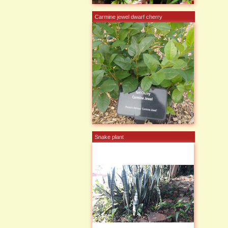
Carmine jewel dwarf cherry
Snake plant