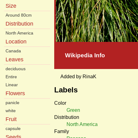
Size
Around 80cm
Distribution
North America
Location
Canada
Wikipedia Info
Leaves
deciduous
Added by RinaK
Entire
Linear
Labels
Flowers
panicle
Color
Green
white
Distribution
Fruit
North America
capsule
Family
Seeds