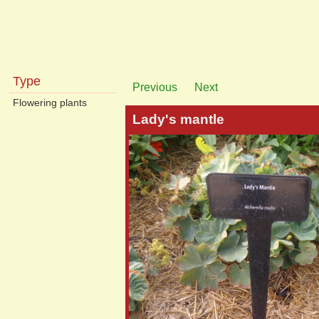
Type
Previous
Next
Flowering plants
Lady's mantle