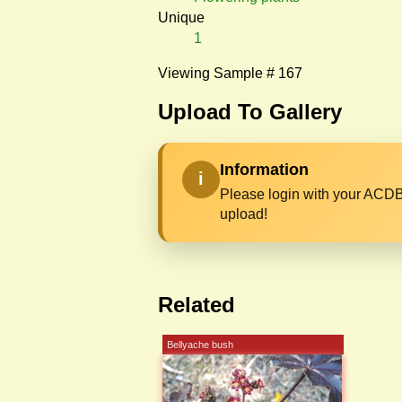
Unique
1
Viewing Sample # 167
Upload To Gallery
Information
i
Please login with your ACDB
upload!
Related
Bellyache bush