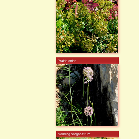
Prairie onion
Nodding sorghastrum