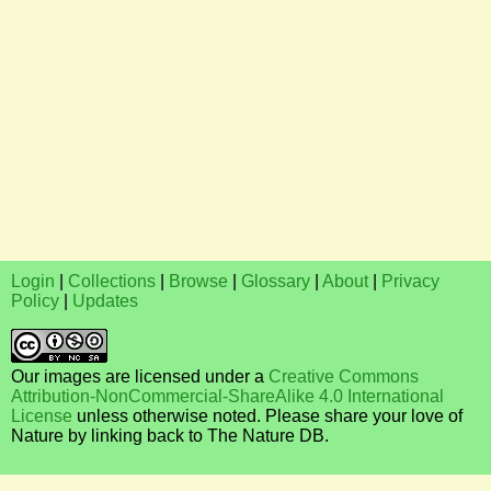
Login
|
Collections
|
Browse
|
Glossary
|
About
|
Privacy
Policy
|
Updates
Our images are licensed under a
Creative Commons
Attribution-NonCommercial-ShareAlike 4.0 International
License
unless otherwise noted. Please share your love of
Nature by linking back to The Nature DB.