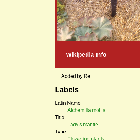
Wikipedia Info
Added by Rei
Labels
Latin Name
Alchemilla mollis
Title
Lady's mantle
Type
Flowering plants