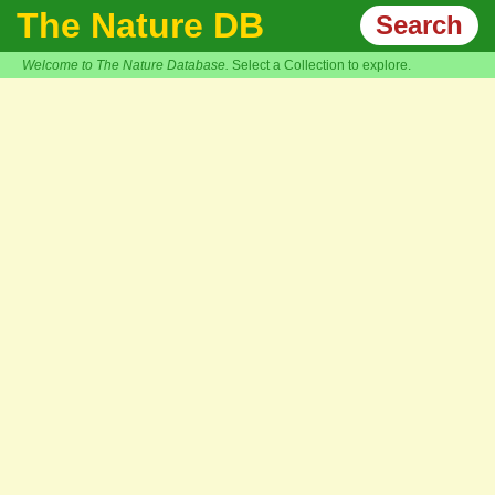
The Nature DB
Search
Welcome to The Nature Database.
Select a Collection to explore.