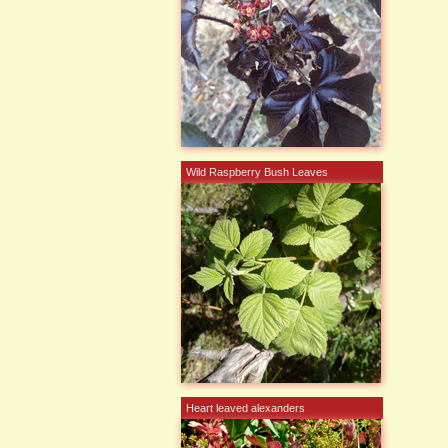
Wild Raspberry Bush Leaves
Heart leaved alexanders