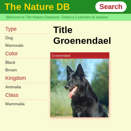
The Nature DB
Search
Welcome to The Nature Database.
Select a Collection to explore.
Title
Type
Dog
Groenendael
Mammals
Color
Groenendael
Black
Brown
Kingdom
Animalia
Class
Mammalia