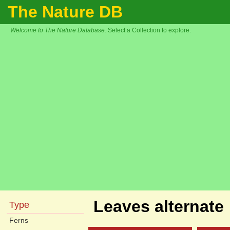
The Nature DB
Welcome to The Nature Database.
Select a Collection to explore.
Leaves alternate
Type
Ferns