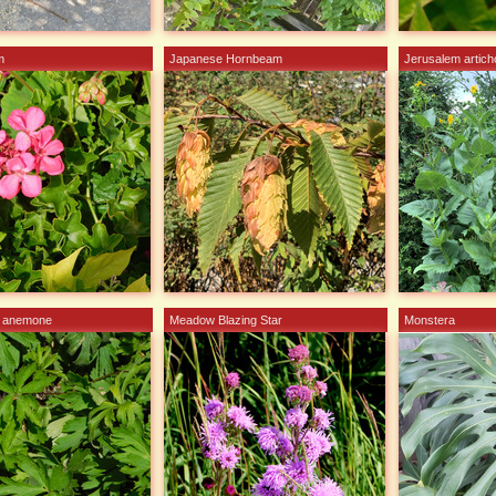
m
Japanese Hornbeam
Jerusalem artic
d anemone
Meadow Blazing Star
Monstera