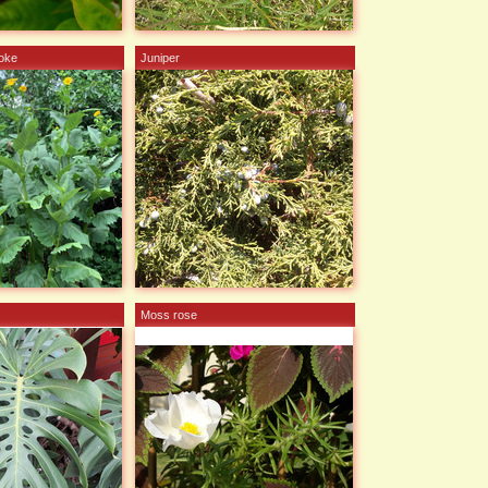
hoke
Juniper
Moss rose