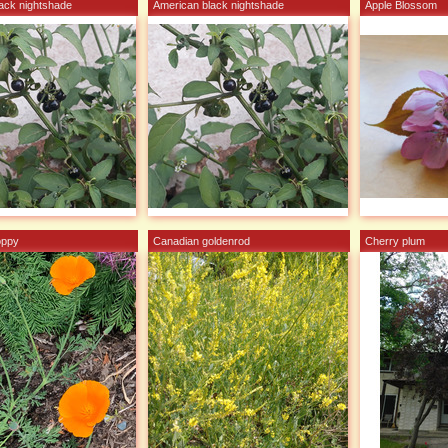
ack nightshade
American black nightshade
Apple Blossom
oppy
Canadian goldenrod
Cherry plum