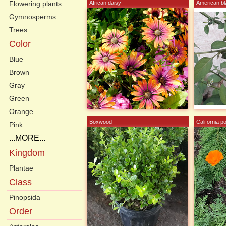
Flowering plants
African daisy
American bl
Gymnosperms
Trees
Color
Blue
Brown
Gray
Green
Orange
Boxwood
California p
Pink
...MORE...
Kingdom
Plantae
Class
Pinopsida
Order