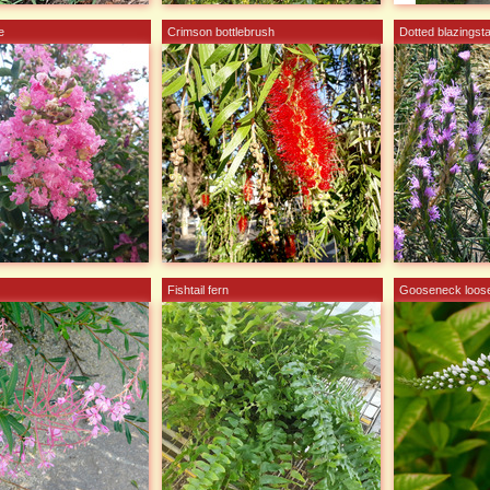
e
Crimson bottlebrush
Dotted blazingst
Fishtail fern
Gooseneck loose