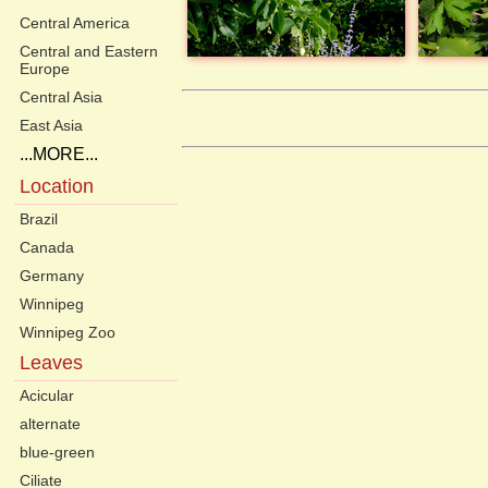
Central America
Central and Eastern
Europe
Central Asia
East Asia
...MORE...
Location
Brazil
Canada
Germany
Winnipeg
Winnipeg Zoo
Leaves
Acicular
alternate
blue-green
Ciliate