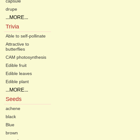
capsule
drupe
...MORE...
Trivia
Able to self-pollinate
Attractive to
butterflies
CAM photosynthesis
Edible fruit
Edible leaves
Edible plant
...MORE...
Seeds
achene
black
Blue
brown