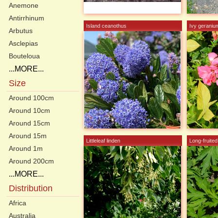
Anemone
Antirrhinum
Island ceanothus
Ivy geraniu
Arbutus
Asclepias
Bouteloua
...MORE...
Size
Around 100cm
Around 10cm
Around 15cm
Around 15m
Littleleaf linden
Long-fruite
Around 1m
Around 200cm
...MORE...
Distribution
Africa
Australia