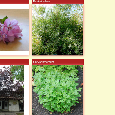
Basket willow
Chrysanthemum