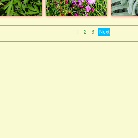
1
2
3
Next