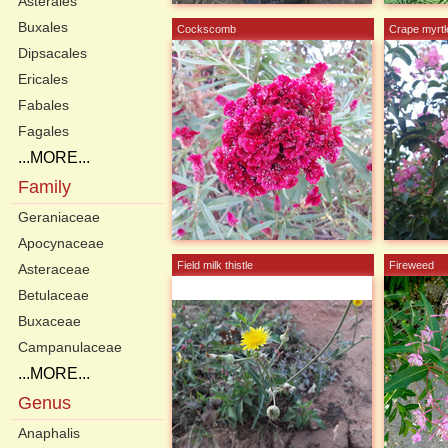
Asterales
Buxales
Cockscomb
Crape myrtl
Dipsacales
Ericales
Fabales
Fagales
...MORE...
Family
Geraniaceae
Apocynaceae
Field milk thistle
Fireweed
Asteraceae
Betulaceae
Buxaceae
Campanulaceae
...MORE...
Genus
Anaphalis