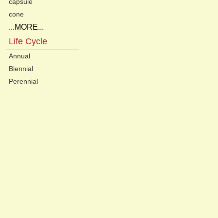
capsule
cone
...MORE...
Life Cycle
Annual
Biennial
Perennial