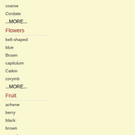
coarse
Cordate
...MORE...
Flowers
bell-shaped
blue
Brown
capitulum
Catkin
corymb
...MORE...
Fruit
achene
berry
black
brown