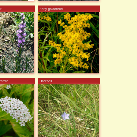
ar
Early goldenrod
strife
Harebell