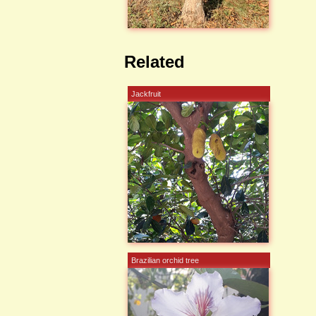
Related
Jackfruit
Brazilian orchid tree