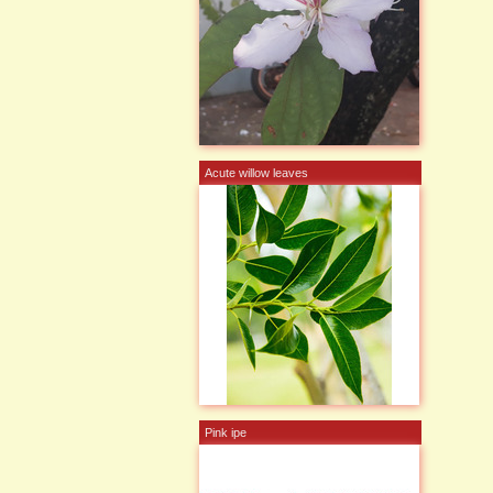
Acute willow leaves
Pink ipe