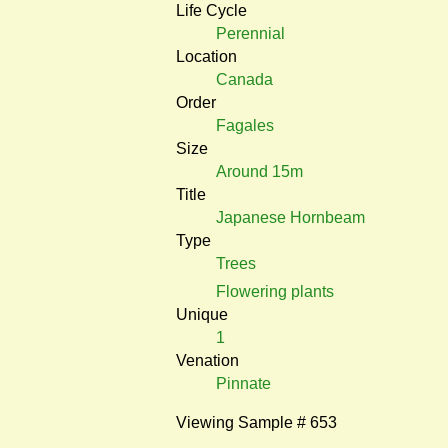
Life Cycle
Perennial
Location
Canada
Order
Fagales
Size
Around 15m
Title
Japanese Hornbeam
Type
Trees
Flowering plants
Unique
1
Venation
Pinnate
Viewing Sample # 653