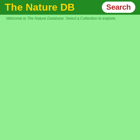
The Nature DB
Search
Welcome to The Nature Database.
Select a Collection to explore.