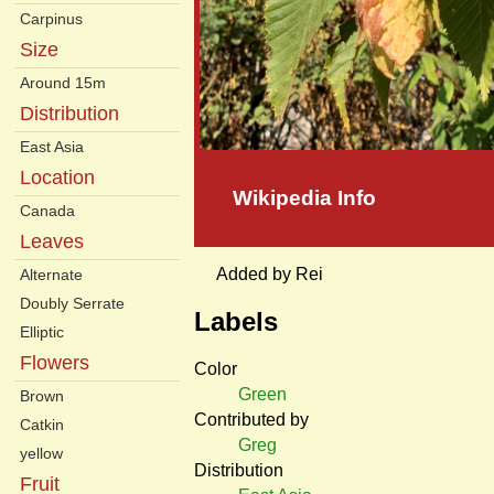
Carpinus
Size
Around 15m
Distribution
East Asia
Location
Wikipedia Info
Canada
Leaves
Added by Rei
Alternate
Doubly Serrate
Labels
Elliptic
Flowers
Color
Green
Brown
Contributed by
Catkin
Greg
yellow
Distribution
Fruit