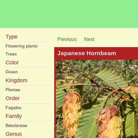
Type
Previous
Next
Flowering plants
Japanese Hornbeam
Trees
Color
Green
Kingdom
Plantae
Order
Fagales
Family
Betulaceae
Genus