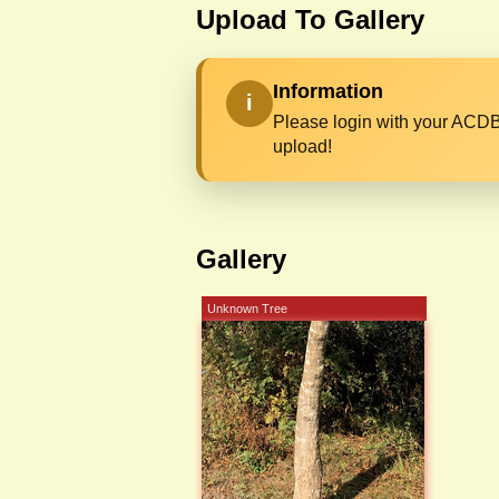
Upload To Gallery
Information
i
Please login with your ACDB
upload!
Gallery
Unknown Tree