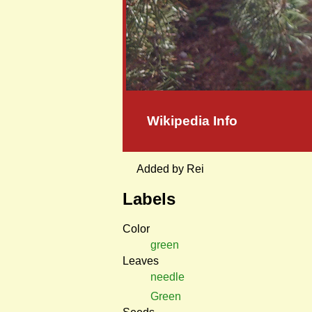
Wikipedia Info
Added by Rei
Labels
Color
green
Leaves
needle
Green