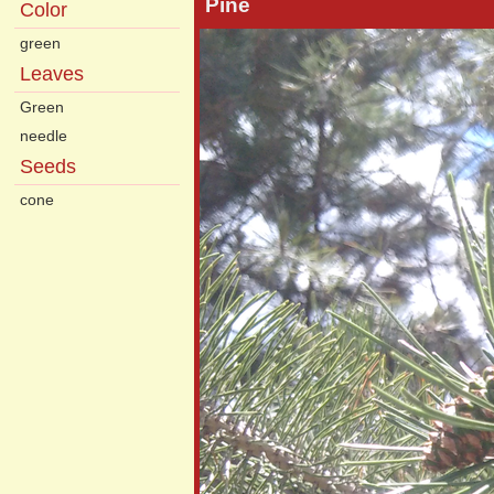
Pine
Color
green
Leaves
Green
needle
Seeds
cone