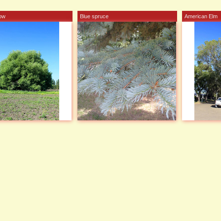
low
Blue spruce
American Elm