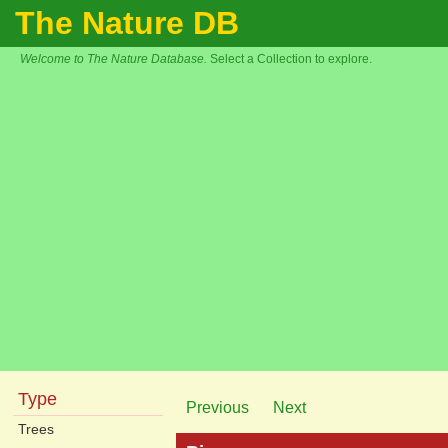
The Nature DB
Welcome to The Nature Database.
Select a Collection to explore.
Type
Previous
Next
Trees