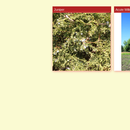
Juniper
Acute Wil