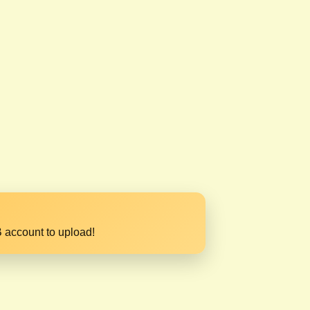
 account to upload!