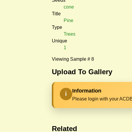
Seeds
cone
Title
Pine
Type
Trees
Unique
1
Viewing Sample # 8
Upload To Gallery
Information
i
Please login with your ACDB
Related