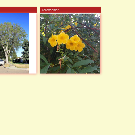
Yellow elder