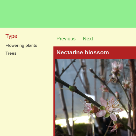
Type
Previous
Next
Flowering plants
Nectarine blossom
Trees