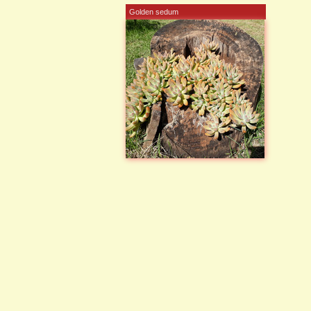
Golden sedum