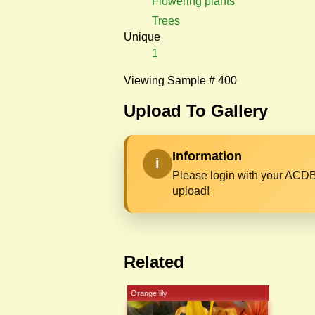
Flowering plants
Trees
Unique
1
Viewing Sample # 400
Upload To Gallery
Information
i
Please login with your ACDB
upload!
Related
Orange lily