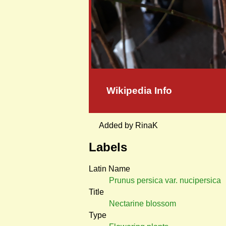
Wikipedia Info
Added by RinaK
Labels
Latin Name
Prunus persica var. nucipersica
Title
Nectarine blossom
Type