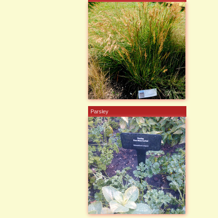
Parsley