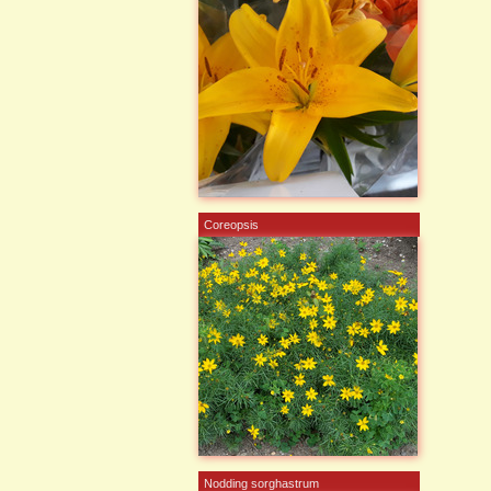
Coreopsis
Nodding sorghastrum