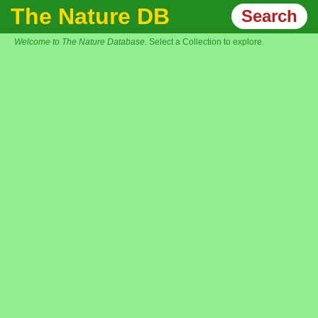
The Nature DB
Search
Welcome to The Nature Database.
Select a Collection to explore.