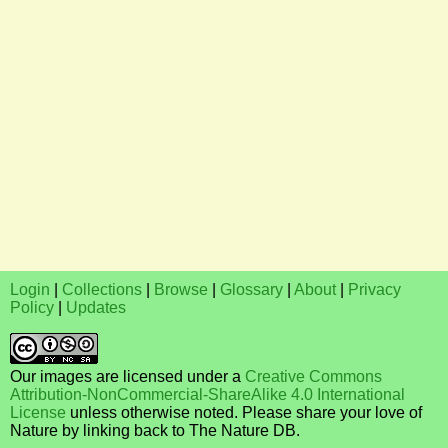
Login
|
Collections
|
Browse
|
Glossary
|
About
|
Privacy
Policy
|
Updates
Our images are licensed under a
Creative Commons
Attribution-NonCommercial-ShareAlike 4.0 International
License
unless otherwise noted. Please share your love of
Nature by linking back to The Nature DB.