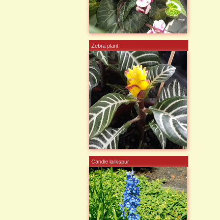
Zebra plant
Candle larkspur