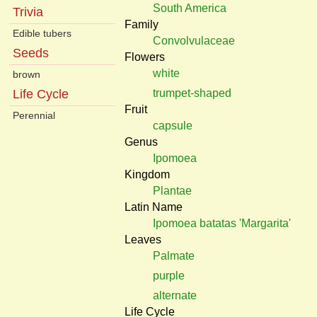
South America
Trivia
Family
Edible tubers
Convolvulaceae
Seeds
Flowers
white
brown
trumpet-shaped
Life Cycle
Fruit
Perennial
capsule
Genus
Ipomoea
Kingdom
Plantae
Latin Name
Ipomoea batatas 'Margarita'
Leaves
Palmate
purple
alternate
Life Cycle