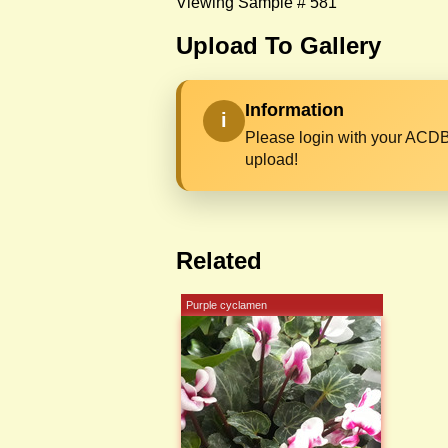
Viewing Sample # 581
Upload To Gallery
Information
i
Please login with your ACDB
upload!
Related
Purple cyclamen