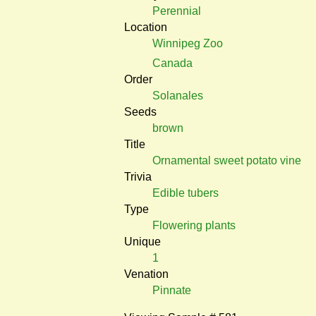
Perennial
Location
Winnipeg Zoo
Canada
Order
Solanales
Seeds
brown
Title
Ornamental sweet potato vine
Trivia
Edible tubers
Type
Flowering plants
Unique
1
Venation
Pinnate