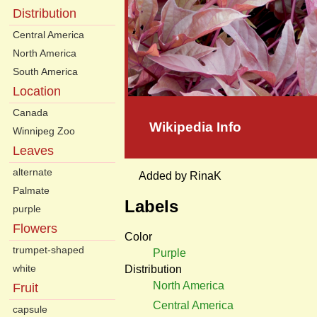
Distribution
Central America
North America
South America
Location
Canada
Wikipedia Info
Winnipeg Zoo
Leaves
alternate
Added by RinaK
Palmate
Labels
purple
Flowers
Color
trumpet-shaped
Purple
white
Distribution
North America
Fruit
Central America
capsule