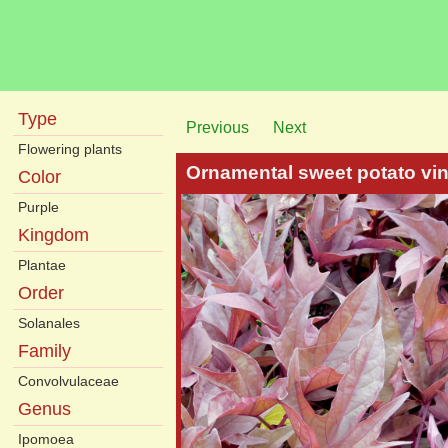
Type
Previous
Next
Flowering plants
Ornamental sweet potato vi
Color
Purple
Kingdom
Plantae
Order
Solanales
Family
Convolvulaceae
Genus
Ipomoea