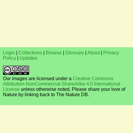
Login
|
Collections
|
Browse
|
Glossary
|
About
|
Privacy
Policy
|
Updates
Our images are licensed under a
Creative Commons
Attribution-NonCommercial-ShareAlike 4.0 International
License
unless otherwise noted. Please share your love of
Nature by linking back to The Nature DB.