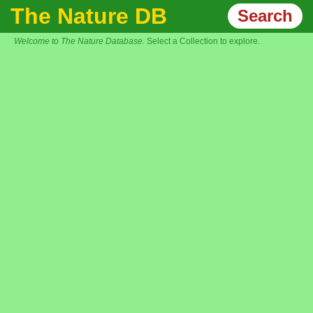
The Nature DB
Search
Welcome to The Nature Database.
Select a Collection to explore.