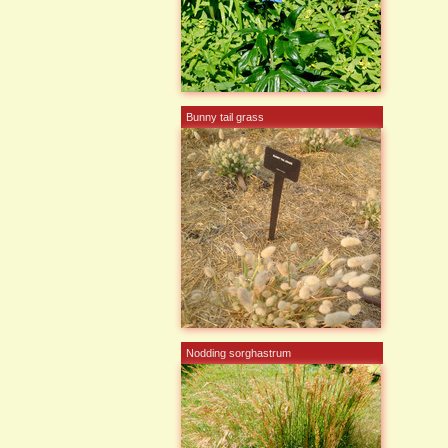
Bunny tail grass
Nodding sorghastrum