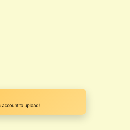
 account to upload!