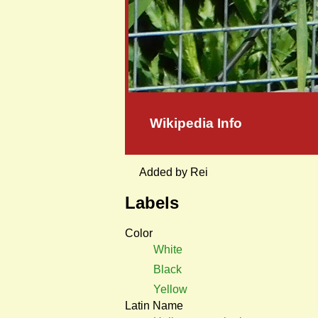
Wikipedia Info
Added by Rei
Labels
Color
White
Black
Yellow
Latin Name