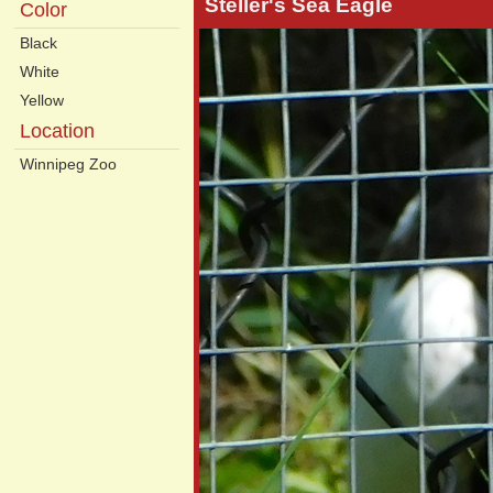
Steller's Sea Eagle
Color
Black
White
Yellow
Location
Winnipeg Zoo