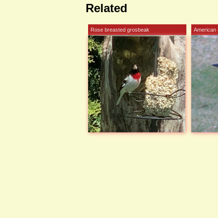
Related
Rose breasted grosbeak
American