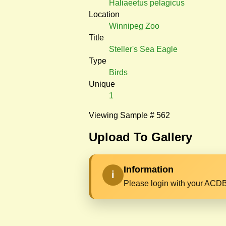
Haliaeetus pelagicus
Location
Winnipeg Zoo
Title
Steller's Sea Eagle
Type
Birds
Unique
1
Viewing Sample # 562
Upload To Gallery
Information
i
Please login with your ACDB