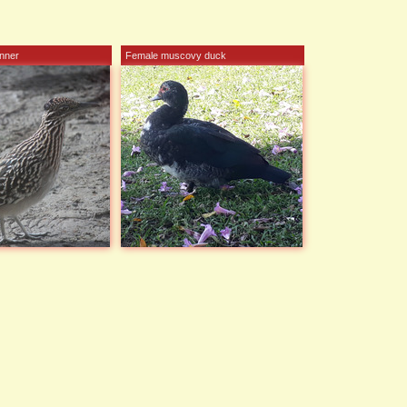
nner
Female muscovy duck