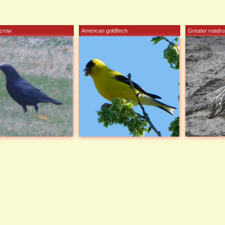
 crow
American goldfinch
Greater roadru