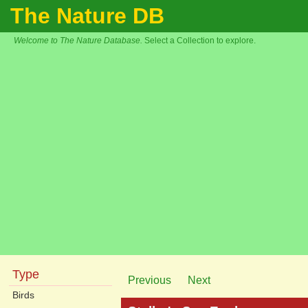
The Nature DB
Welcome to The Nature Database.
Select a Collection to explore.
Type
Previous
Next
Birds