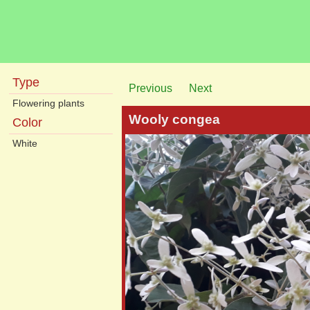
Type
Previous
Next
Flowering plants
Wooly congea
Color
White