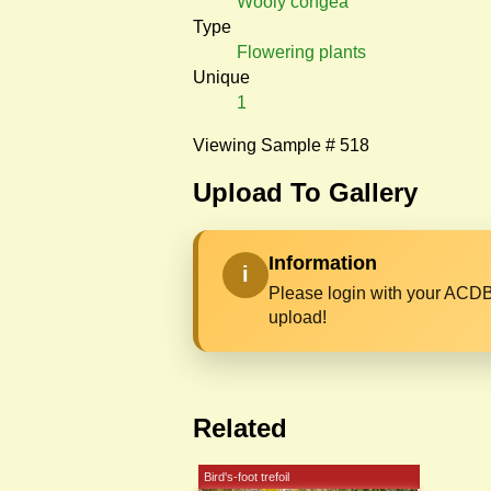
Wooly congea
Type
Flowering plants
Unique
1
Viewing Sample # 518
Upload To Gallery
Information
i
Please login with your ACDB
upload!
Related
Bird's-foot trefoil