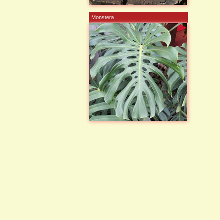
Monstera