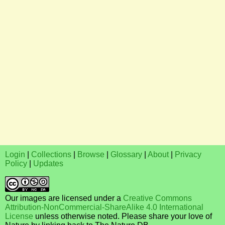
Login
|
Collections
|
Browse
|
Glossary
|
About
|
Privacy
Policy
|
Updates
Our images are licensed under a
Creative Commons
Attribution-NonCommercial-ShareAlike 4.0 International
License
unless otherwise noted. Please share your love of