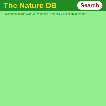
The Nature DB
Search
Welcome to The Nature Database.
Select a Collection to explore.