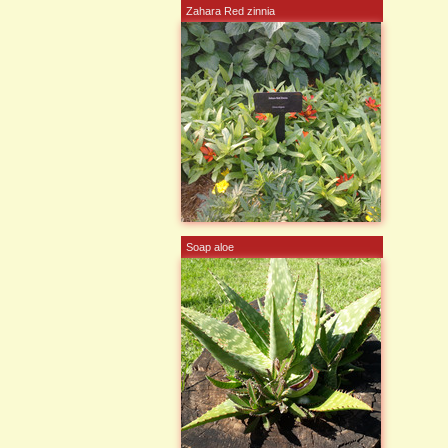
Zahara Red zinnia
Soap aloe