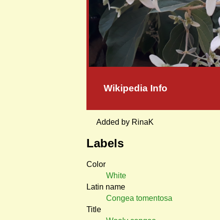
Wikipedia Info
Added by RinaK
Labels
Color
White
Latin name
Congea tomentosa
Title