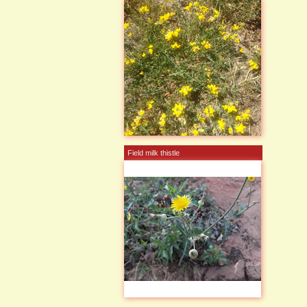
Field milk thistle