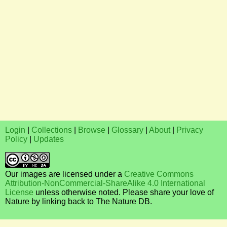
Login
|
Collections
|
Browse
|
Glossary
|
About
|
Privacy
Policy
|
Updates
Our images are licensed under a
Creative Commons
Attribution-NonCommercial-ShareAlike 4.0 International
License
unless otherwise noted. Please share your love of
Nature by linking back to The Nature DB.