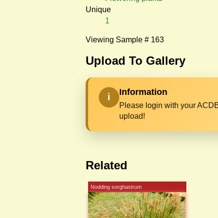
Unique
1
Viewing Sample # 163
Upload To Gallery
Information
i
Please login with your ACDB
upload!
Related
Nodding sorghastrum