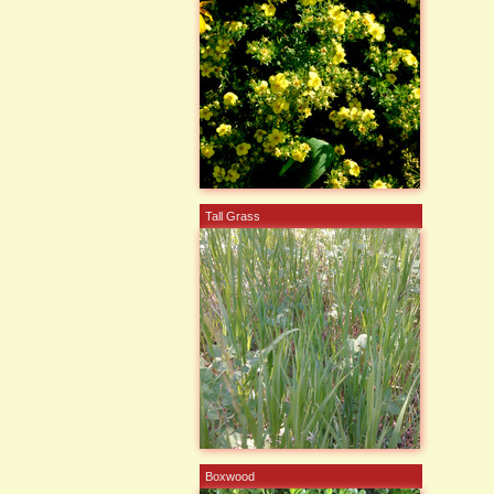
Tall Grass
Boxwood