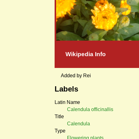
Wikipedia Info
Added by Rei
Labels
Latin Name
Calendula officinallis
Title
Calendula
Type
Flowering plants