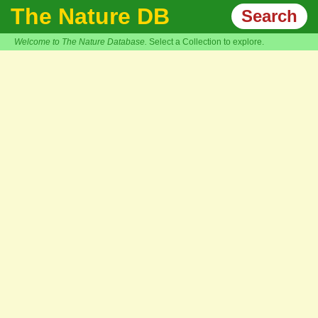
The Nature DB
Search
Welcome to The Nature Database.
Select a Collection to explore.