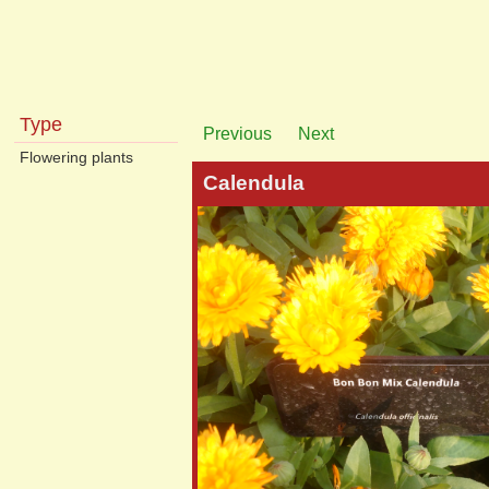
Type
Previous
Next
Flowering plants
Calendula