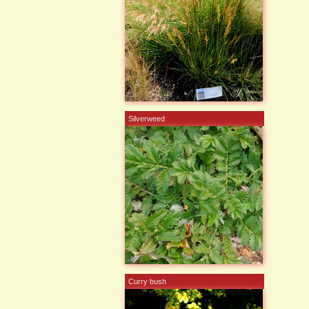
Silverweed
Curry bush