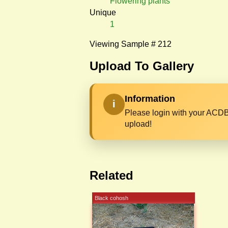
Flowering plants
Unique
1
Viewing Sample # 212
Upload To Gallery
Information
i
Please login with your ACDB
upload!
Related
Black cohosh