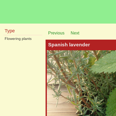
Type
Previous
Next
Flowering plants
Spanish lavender