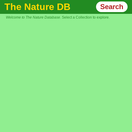
The Nature DB
Search
Welcome to The Nature Database.
Select a Collection to explore.