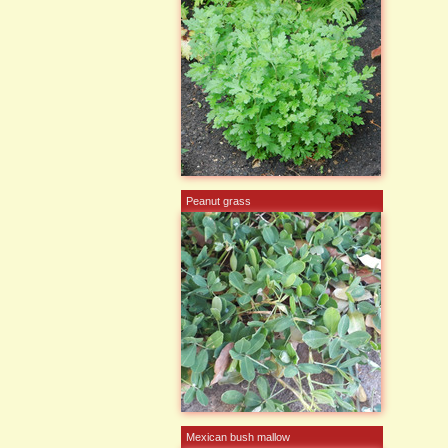
Peanut grass
Mexican bush mallow