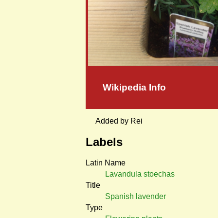
Wikipedia Info
Added by Rei
Labels
Latin Name
Lavandula stoechas
Title
Spanish lavender
Type