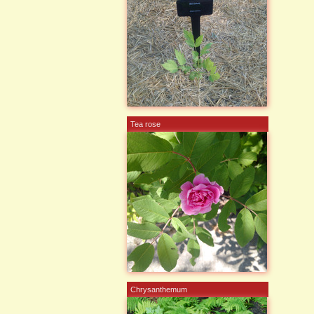
Tea rose
Chrysanthemum