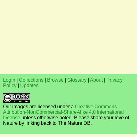
Login
|
Collections
|
Browse
|
Glossary
|
About
|
Privacy
Policy
|
Updates
Our images are licensed under a
Creative Commons
Attribution-NonCommercial-ShareAlike 4.0 International
License
unless otherwise noted. Please share your love of
Nature by linking back to The Nature DB.