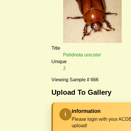
Title
Pelidnota unicolor
Unique
2
Viewing Sample # 666
Upload To Gallery
Information
i
Please login with your ACDB
upload!