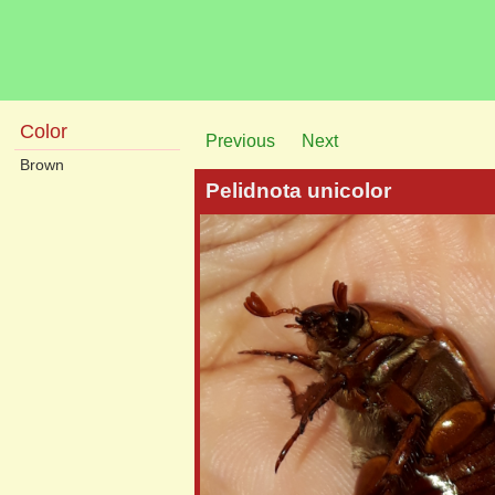
Color
Previous
Next
Brown
Pelidnota unicolor