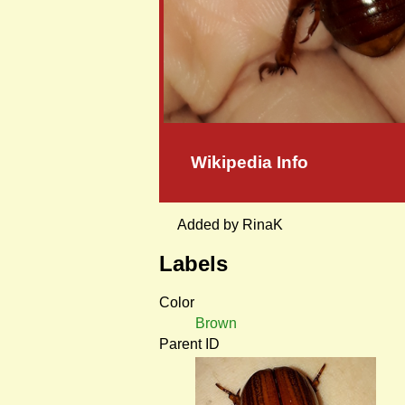
Wikipedia Info
Added by RinaK
Labels
Color
Brown
Parent ID