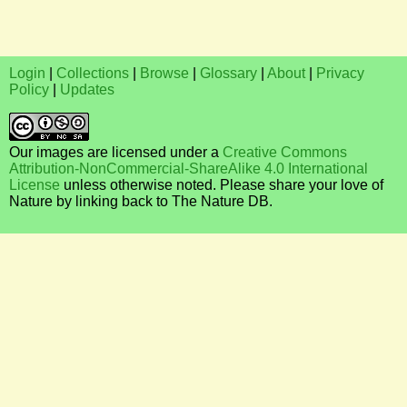
Login
|
Collections
|
Browse
|
Glossary
|
About
|
Privacy
Policy
|
Updates
Our images are licensed under a
Creative Commons
Attribution-NonCommercial-ShareAlike 4.0 International
License
unless otherwise noted. Please share your love of
Nature by linking back to The Nature DB.