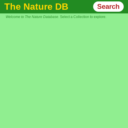
The Nature DB
Search
Welcome to The Nature Database.
Select a Collection to explore.