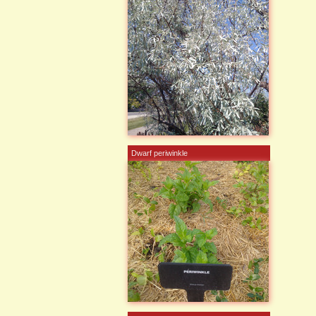
Dwarf periwinkle