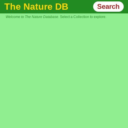
The Nature DB
Search
Welcome to The Nature Database.
Select a Collection to explore.