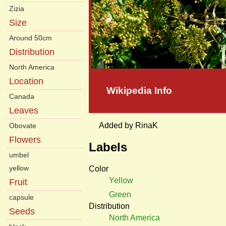
Zizia
Size
Around 50cm
Distribution
North America
Location
Wikipedia Info
Canada
Leaves
Added by RinaK
Obovate
Flowers
Labels
umbel
yellow
Color
Yellow
Fruit
Green
capsule
Distribution
Seeds
North America