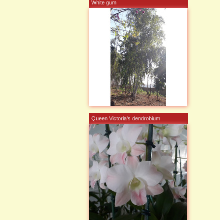
White gum
Queen Victoria's dendrobium