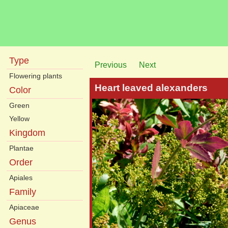
Type
Previous
Next
Flowering plants
Heart leaved alexanders
Color
Green
Yellow
Kingdom
Plantae
Order
Apiales
Family
Apiaceae
Genus