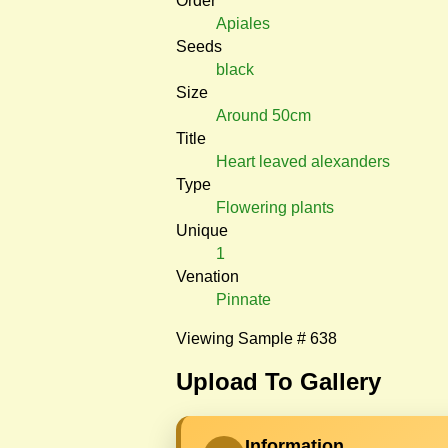
Order
Apiales
Seeds
black
Size
Around 50cm
Title
Heart leaved alexanders
Type
Flowering plants
Unique
1
Venation
Pinnate
Viewing Sample # 638
Upload To Gallery
Information