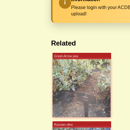
i
Please login with your ACDB
upload!
Related
Green Arrow pea
Russian olive