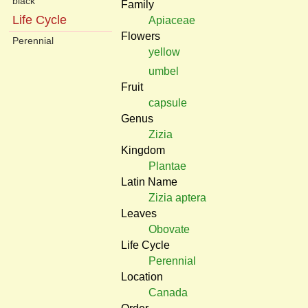
black
Family
Life Cycle
Apiaceae
Flowers
Perennial
yellow
umbel
Fruit
capsule
Genus
Zizia
Kingdom
Plantae
Latin Name
Zizia aptera
Leaves
Obovate
Life Cycle
Perennial
Location
Canada