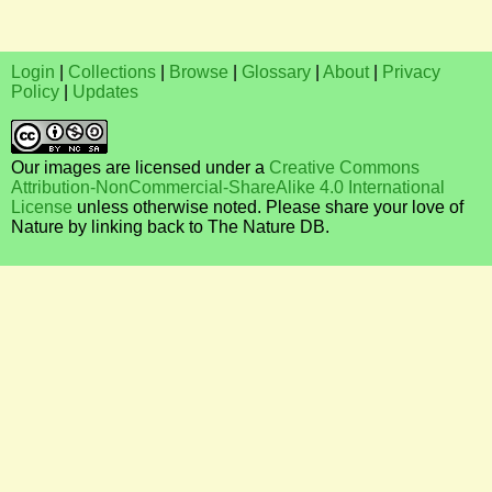
Login
|
Collections
|
Browse
|
Glossary
|
About
|
Privacy
Policy
|
Updates
Our images are licensed under a
Creative Commons
Attribution-NonCommercial-ShareAlike 4.0 International
License
unless otherwise noted. Please share your love of
Nature by linking back to The Nature DB.