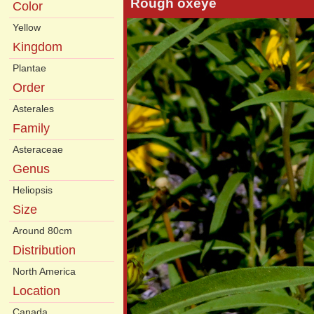
Rough oxeye
Color
Yellow
Kingdom
Plantae
Order
Asterales
Family
Asteraceae
Genus
Heliopsis
Size
Around 80cm
Distribution
North America
Location
Canada