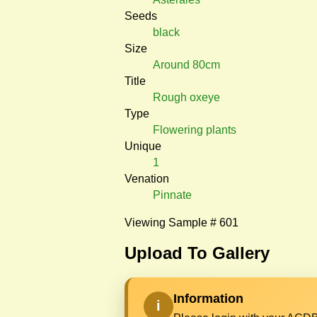
Seeds
black
Size
Around 80cm
Title
Rough oxeye
Type
Flowering plants
Unique
1
Venation
Pinnate
Viewing Sample # 601
Upload To Gallery
Information
i