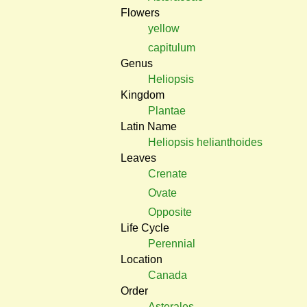
Flowers
yellow
capitulum
Genus
Heliopsis
Kingdom
Plantae
Latin Name
Heliopsis helianthoides
Leaves
Crenate
Ovate
Opposite
Life Cycle
Perennial
Location
Canada
Order
Asterales