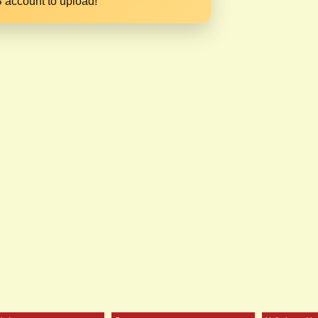
 account to upload!