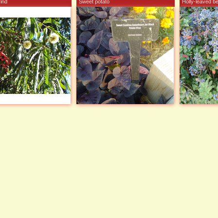
ind
Sweet potato
Holly-leaved b