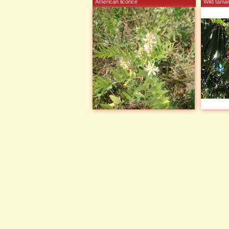
American licorice
Wild tamar