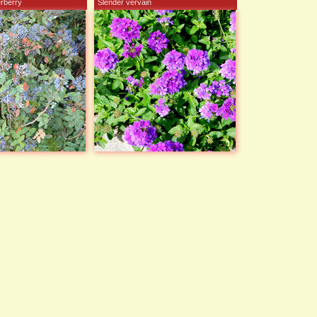
erberry
Slender vervain