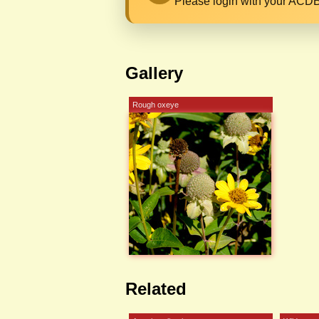
Please login with your ACDB
Gallery
Rough oxeye
Related