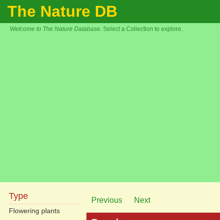
The Nature DB
Welcome to The Nature Database.
Select a Collection to explore.
Type
Previous
Next
Flowering plants