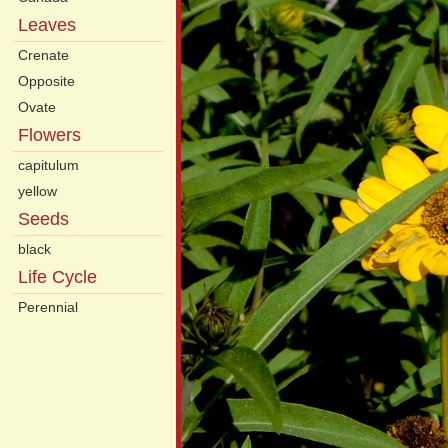
Leaves
Crenate
Opposite
Ovate
Flowers
capitulum
yellow
Seeds
black
Life Cycle
Perennial