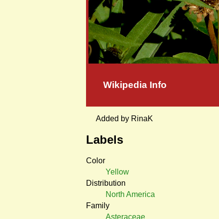
Wikipedia Info
Added by RinaK
Labels
Color
Yellow
Distribution
North America
Family
Asteraceae