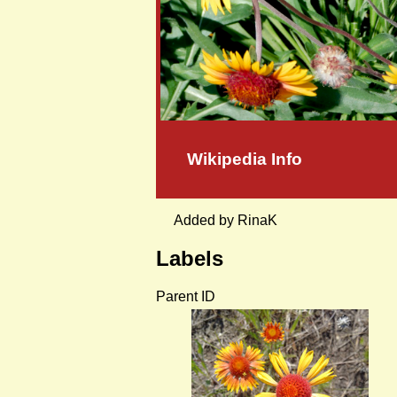
Wikipedia Info
Added by RinaK
Labels
Parent ID