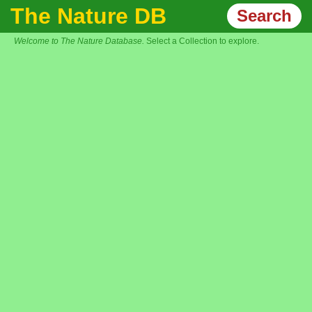
The Nature DB
Search
Welcome to The Nature Database.
Select a Collection to explore.