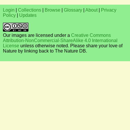
Login
|
Collections
|
Browse
|
Glossary
|
About
|
Privacy
Policy
|
Updates
Our images are licensed under a
Creative Commons
Attribution-NonCommercial-ShareAlike 4.0 International
License
unless otherwise noted. Please share your love of
Nature by linking back to The Nature DB.