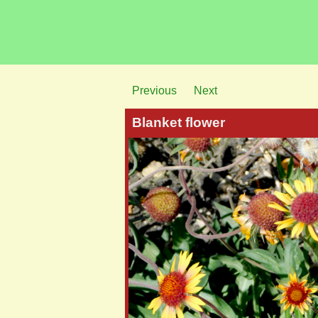
Previous
Next
Blanket flower