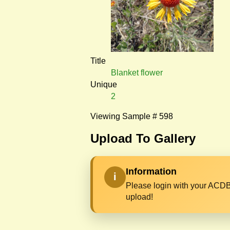
Title
Blanket flower
Unique
2
Viewing Sample # 598
Upload To Gallery
Information
i
Please login with your ACDB
upload!