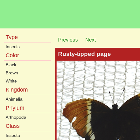
Type
Previous
Next
Insects
Rusty-tipped page
Color
Black
Brown
White
Kingdom
Animalia
Phylum
Arthopoda
Class
Insecta