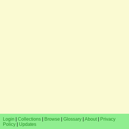
Login
|
Collections
|
Browse
|
Glossary
|
About
|
Privacy
Policy
|
Updates