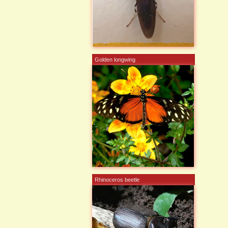
Golden longwing
Rhinoceros beetle