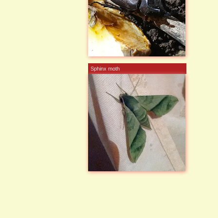
Sphinx moth