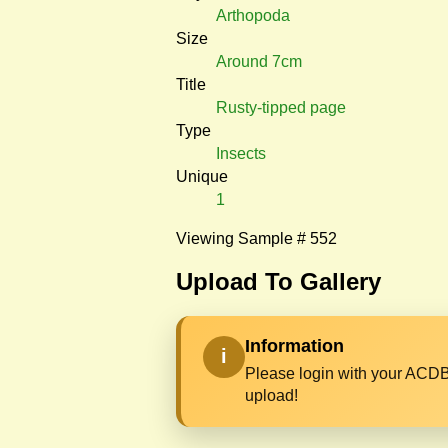
Arthopoda
Size
Around 7cm
Title
Rusty-tipped page
Type
Insects
Unique
1
Viewing Sample # 552
Upload To Gallery
Information
i
Please login with your ACDB
upload!