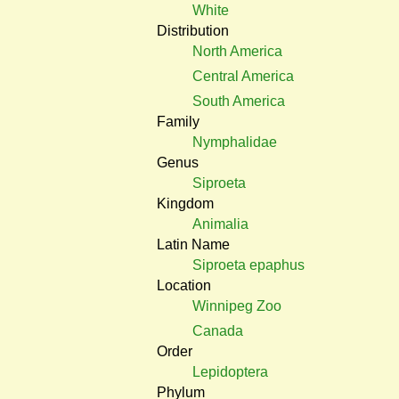
White
Distribution
North America
Central America
South America
Family
Nymphalidae
Genus
Siproeta
Kingdom
Animalia
Latin Name
Siproeta epaphus
Location
Winnipeg Zoo
Canada
Order
Lepidoptera
Phylum