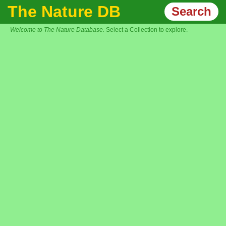
The Nature DB
Search
Welcome to The Nature Database.
Select a Collection to explore.