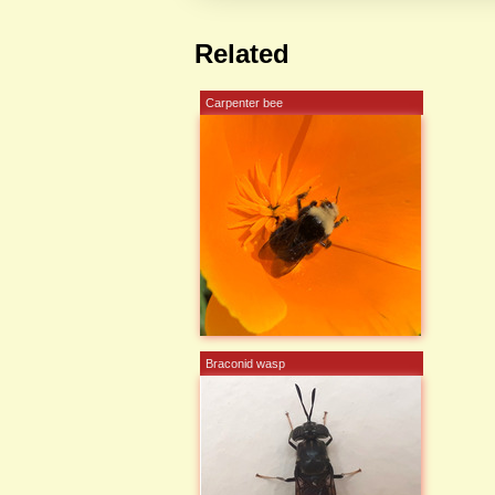
Related
Carpenter bee
Braconid wasp