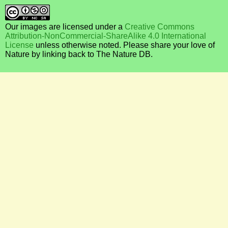
Our images are licensed under a
Creative Commons
Attribution-NonCommercial-ShareAlike 4.0 International
License
unless otherwise noted. Please share your love of
Nature by linking back to The Nature DB.