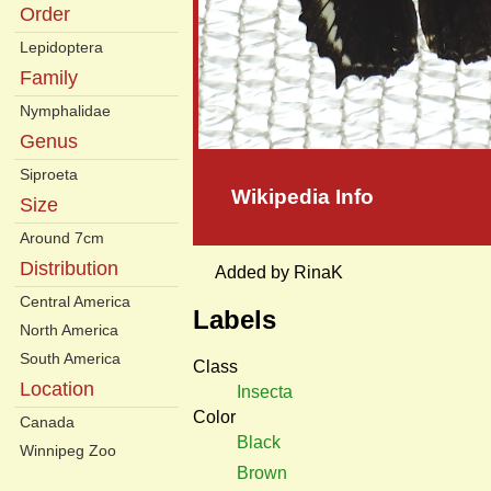
Order
Lepidoptera
Family
Nymphalidae
Genus
Siproeta
Wikipedia Info
Size
Around 7cm
Distribution
Added by RinaK
Central America
Labels
North America
South America
Class
Location
Insecta
Color
Canada
Black
Winnipeg Zoo
Brown