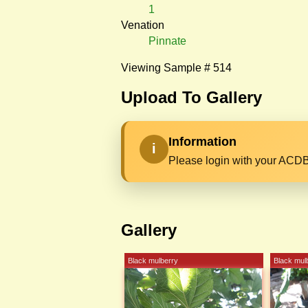
1
Venation
Pinnate
Viewing Sample # 514
Upload To Gallery
Information
i
Please login with your ACDB
Gallery
Black mulberry
Black mul