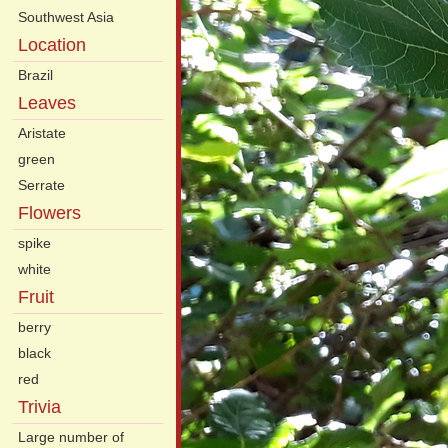
Southwest Asia
Location
Brazil
Leaves
Aristate
green
Serrate
Flowers
spike
white
Fruit
berry
black
red
Trivia
Large number of