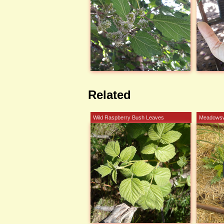
Related
Wild Raspberry Bush Leaves
Meadows