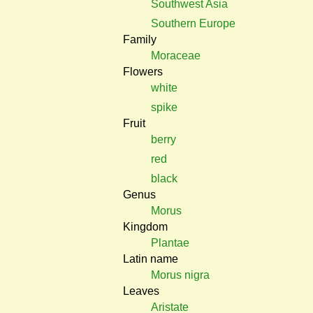
Southwest Asia
Southern Europe
Family
Moraceae
Flowers
white
spike
Fruit
berry
red
black
Genus
Morus
Kingdom
Plantae
Latin name
Morus nigra
Leaves
Aristate