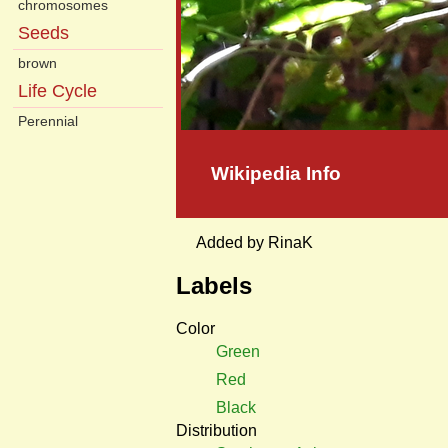
chromosomes
Seeds
brown
Life Cycle
Perennial
Wikipedia Info
Added by RinaK
Labels
Color
Green
Red
Black
Distribution