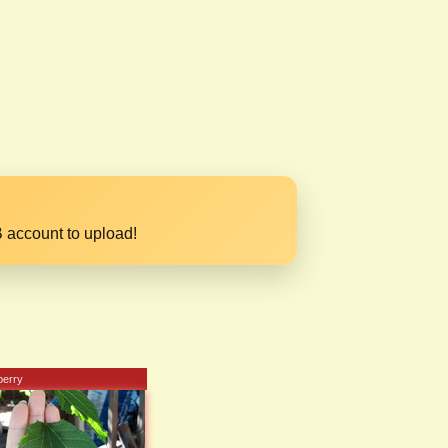
 account to upload!
berry