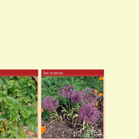
Star of persia