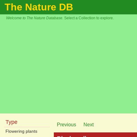
The Nature DB
Welcome to The Nature Database.
Select a Collection to explore.
Type
Previous
Next
Flowering plants