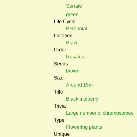
Serrate
green
Life Cycle
Perennial
Location
Brazil
Order
Rosales
Seeds
brown
Size
Around 15m
Title
Black mulberry
Trivia
Large number of chromosomes
Type
Flowering plants
Unique