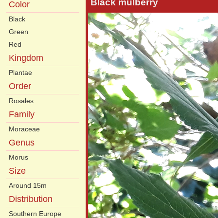
Black mulberry
Color
Black
Green
Red
Kingdom
Plantae
Order
Rosales
Family
Moraceae
Genus
Morus
Size
Around 15m
Distribution
Southern Europe