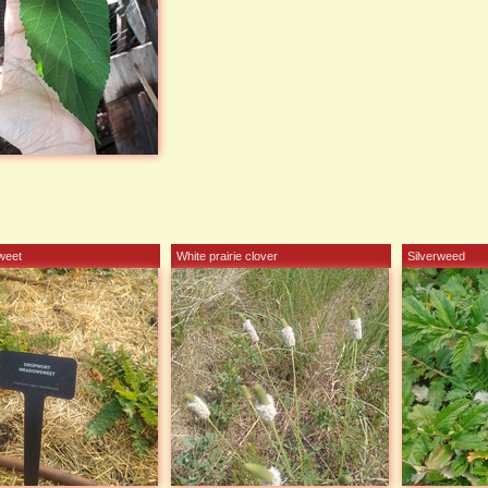
weet
White prairie clover
Silverweed