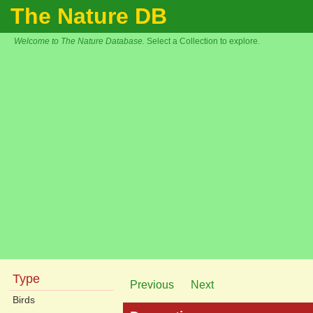
The Nature DB
Welcome to The Nature Database.
Select a Collection to explore.
Type
Previous
Next
Birds