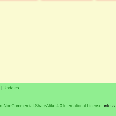
y
|
Updates
on-NonCommercial-ShareAlike 4.0 International License
unless 