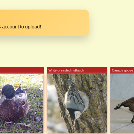
 account to upload!
White-breasted nuthatch
Canada goose