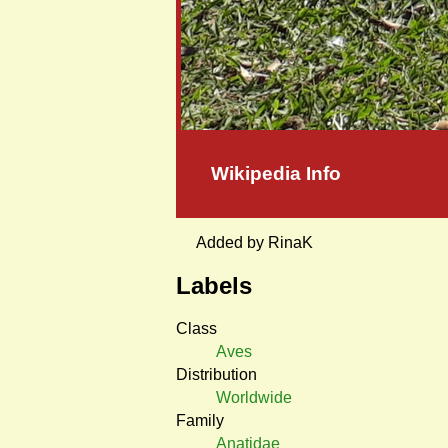
Wikipedia Info
Added by RinaK
Labels
Class
Aves
Distribution
Worldwide
Family
Anatidae