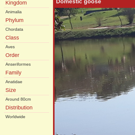
Domestic goose
Kingdom
Animalia
Phylum
Chordata
Class
Aves
Order
Anseriformes
Family
Anatidae
Size
Around 80cm
Distribution
Worldwide