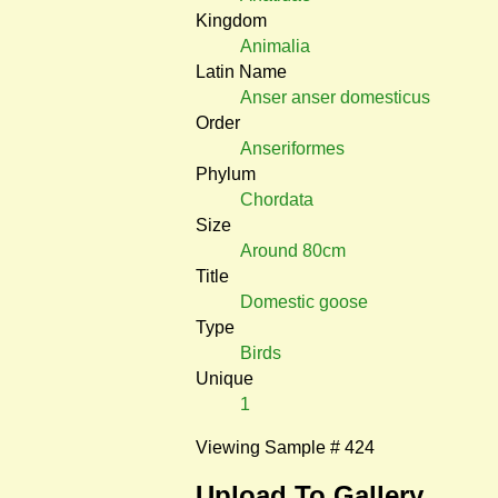
Kingdom
Animalia
Latin Name
Anser anser domesticus
Order
Anseriformes
Phylum
Chordata
Size
Around 80cm
Title
Domestic goose
Type
Birds
Unique
1
Viewing Sample # 424
Upload To Gallery