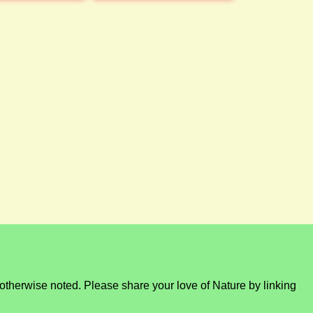
otherwise noted. Please share your love of Nature by linking