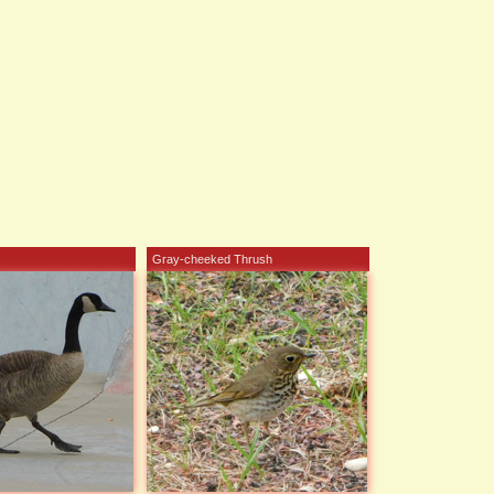
Gray-cheeked Thrush