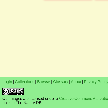
Login
|
Collections
|
Browse
|
Glossary
|
About
|
Privacy Polic
Our images are licensed under a
Creative Commons Attributi
back to The Nature DB.