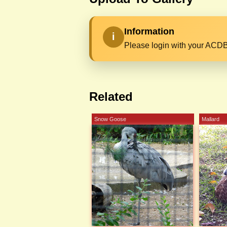
Information
i
Please login with your ACDB
Related
Snow Goose
Mallard