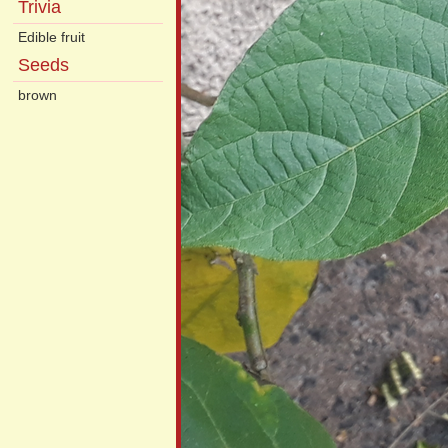
Trivia
Edible fruit
Seeds
brown