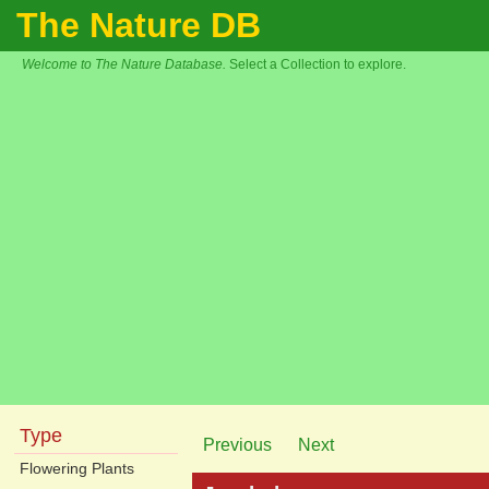
The Nature DB
Welcome to The Nature Database.
Select a Collection to explore.
Type
Previous
Next
Flowering Plants