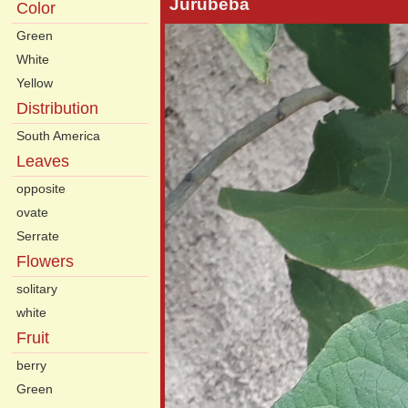
Jurubeba
Color
Green
White
Yellow
Distribution
South America
Leaves
opposite
ovate
Serrate
Flowers
solitary
white
Fruit
berry
Green