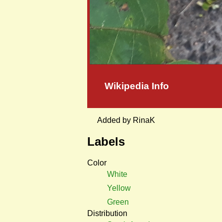
Wikipedia Info
Added by RinaK
Labels
Color
White
Yellow
Green
Distribution