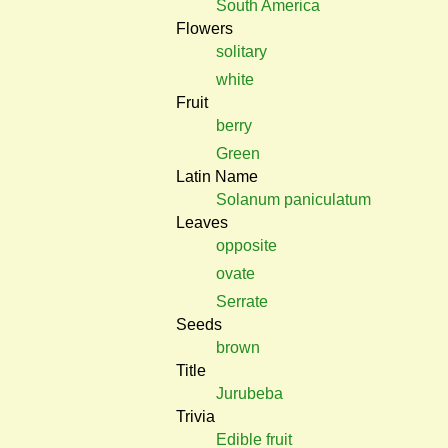
South America
Flowers
solitary
white
Fruit
berry
Green
Latin Name
Solanum paniculatum
Leaves
opposite
ovate
Serrate
Seeds
brown
Title
Jurubeba
Trivia
Edible fruit