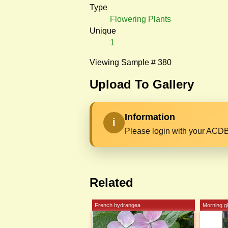
Type
Flowering Plants
Unique
1
Viewing Sample # 380
Upload To Gallery
Information
i
Please login with your ACDB
Related
French hydrangea
Morning g