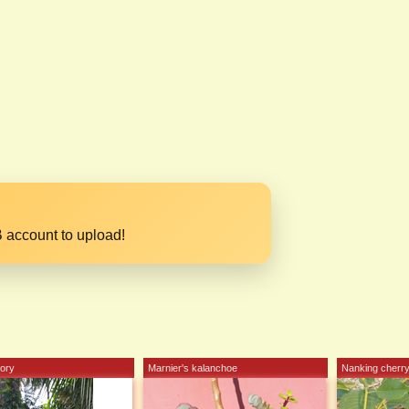
 account to upload!
lory
Marnier's kalanchoe
Nanking cherr