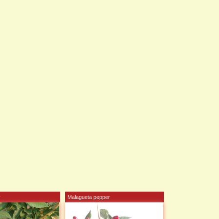
y
Malagueta pepper