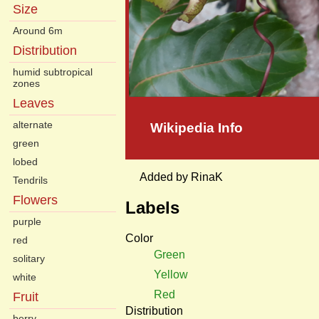
Size
Around 6m
Distribution
humid subtropical
zones
Leaves
alternate
Wikipedia Info
green
lobed
Added by RinaK
Tendrils
Flowers
Labels
purple
Color
red
Green
solitary
Yellow
white
Red
Fruit
Distribution
berry