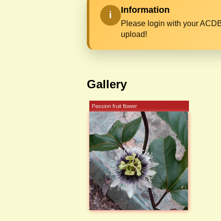
Information
i
Please login with your ACDB
upload!
Gallery
Passion fruit flower