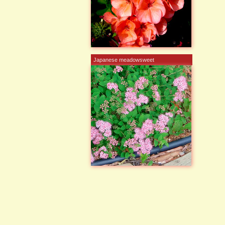
Japanese meadowsweet