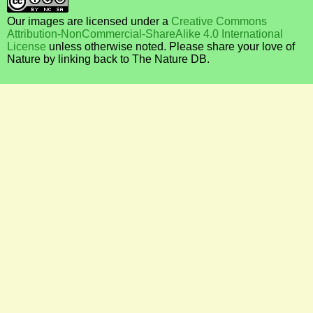
Our images are licensed under a
Creative Commons
Attribution-NonCommercial-ShareAlike 4.0 International
License
unless otherwise noted. Please share your love of
Nature by linking back to The Nature DB.