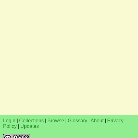
Login
|
Collections
|
Browse
|
Glossary
|
About
|
Privacy
Policy
|
Updates