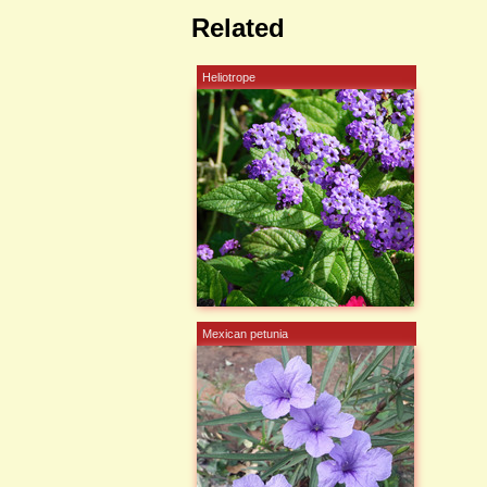
Related
Heliotrope
Mexican petunia