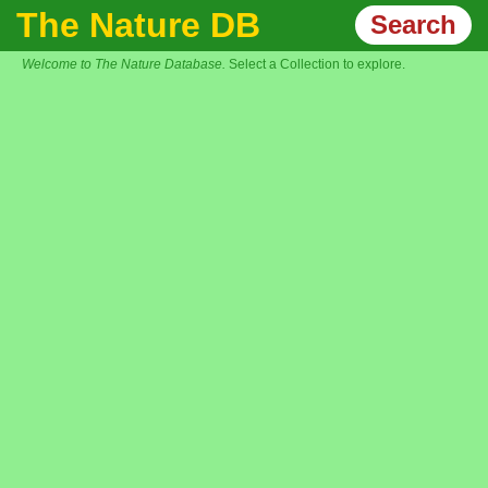
The Nature DB
Search
Welcome to The Nature Database.
Select a Collection to explore.