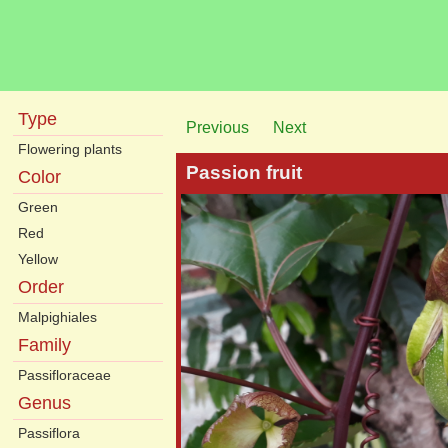
Type
Previous
Next
Flowering plants
Passion fruit
Color
Green
Red
Yellow
Order
Malpighiales
Family
Passifloraceae
Genus
Passiflora