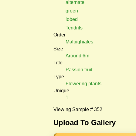
alternate
green
lobed
Tendrils
Order
Malpighiales
Size
Around 6m
Title
Passion fruit
Type
Flowering plants
Unique
1
Viewing Sample # 352
Upload To Gallery