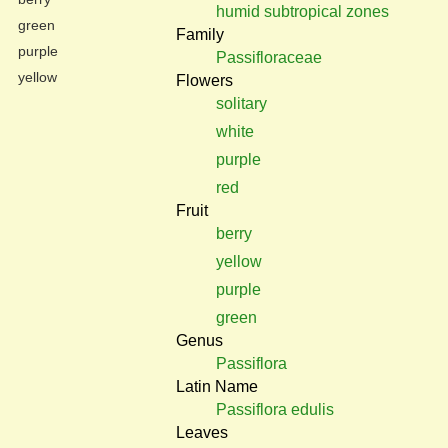
humid subtropical zones
green
Family
purple
Passifloraceae
yellow
Flowers
solitary
white
purple
red
Fruit
berry
yellow
purple
green
Genus
Passiflora
Latin Name
Passiflora edulis
Leaves