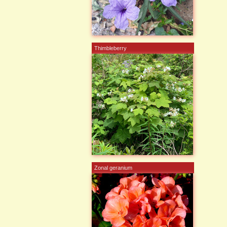
Thimbleberry
Zonal geranium