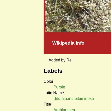
Wikipedia Info
Added by Rei
Labels
Color
Purple
Latin Name
Bituminaria bituminosa
Title
Arabian pea