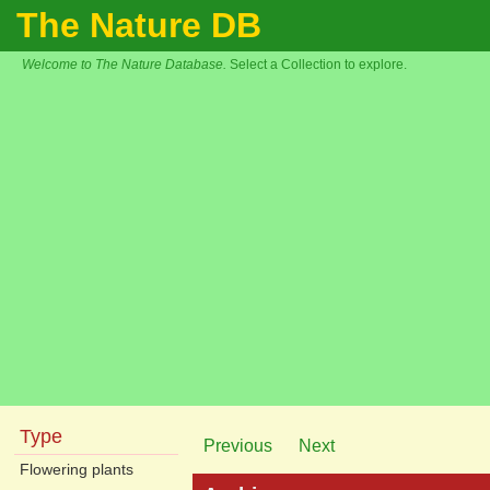
The Nature DB
Welcome to The Nature Database.
Select a Collection to explore.
Type
Previous
Next
Flowering plants