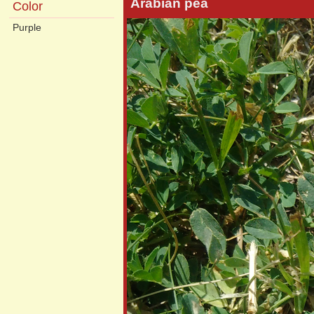
Arabian pea
Color
Purple