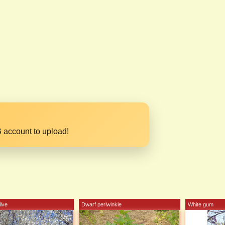
 account to upload!
ive
Dwarf periwinkle
White gum