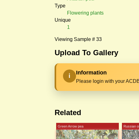
Type
Flowering plants
Unique
1
Viewing Sample # 33
Upload To Gallery
Information
i
Please login with your ACDB
Related
Green Arrow pea
Russian ol