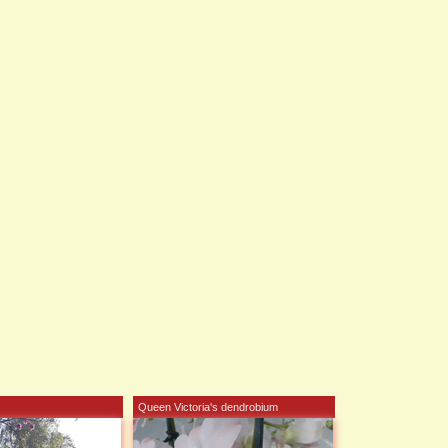
Queen Victoria's dendrobium