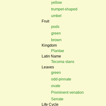
yellow
trumpet-shaped
umbel
Fruit
pods
green
brown
Kingdom
Plantae
Latin Name
Tecoma stans
Leaves
green
odd-pinnate
ovate
Prominent venation
Serrate
Life Cycle