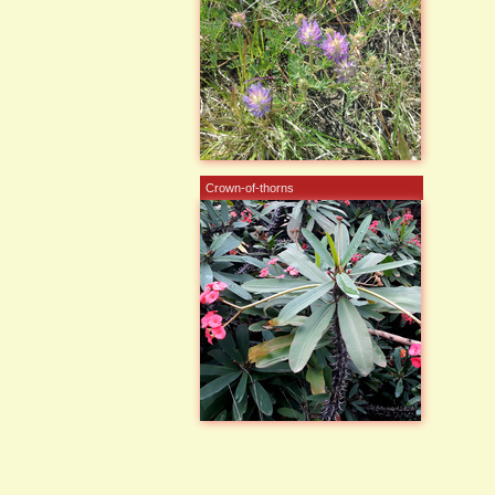
Crown-of-thorns