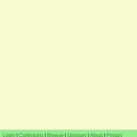
Login
|
Collections
|
Browse
|
Glossary
|
About
|
Privacy