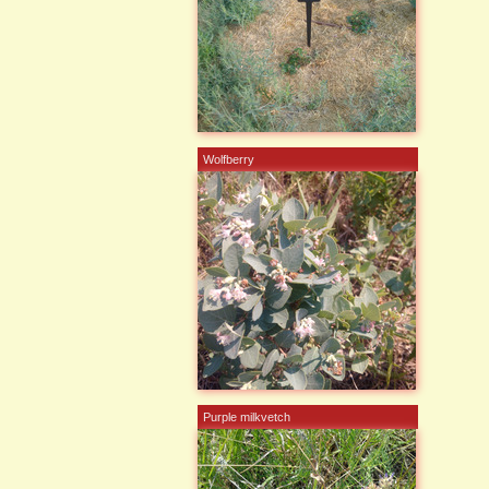
Wolfberry
Purple milkvetch