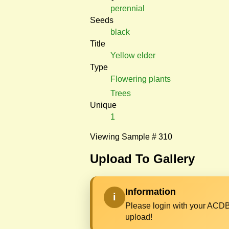
perennial
Seeds
black
Title
Yellow elder
Type
Flowering plants
Trees
Unique
1
Viewing Sample # 310
Upload To Gallery
Information
i
Please login with your ACDB
upload!