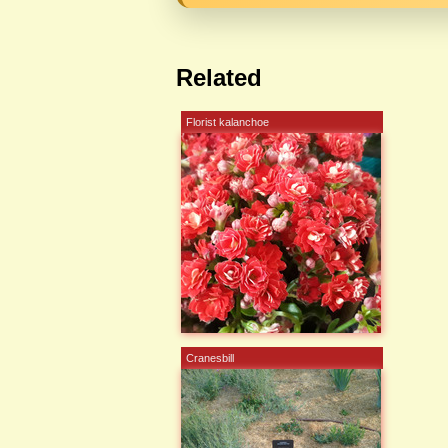
Related
Florist kalanchoe
Cranesbill