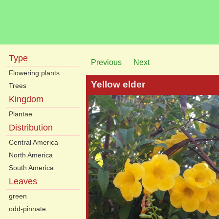
Type
Previous
Next
Flowering plants
Yellow elder
Trees
Kingdom
Plantae
Distribution
Central America
North America
South America
Leaves
green
odd-pinnate