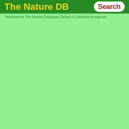
The Nature DB
Search
Welcome to The Nature Database.
Select a Collection to explore.