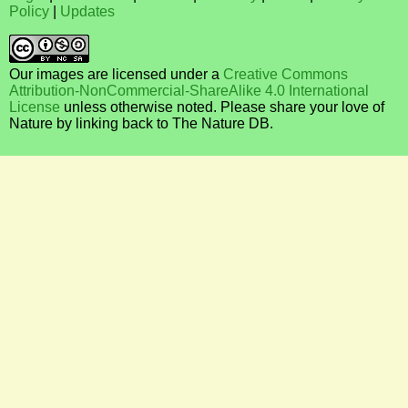
Policy
|
Updates
Our images are licensed under a
Creative Commons
Attribution-NonCommercial-ShareAlike 4.0 International
License
unless otherwise noted. Please share your love of
Nature by linking back to The Nature DB.