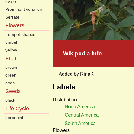
ovate
Prominent venation
Serrate
Flowers
trumpet-shaped
umbel
yellow
Wikipedia Info
Fruit
brown
Added by RinaK
green
pods
Labels
Seeds
Distribution
black
North America
Life Cycle
Central America
perennial
South America
Flowers