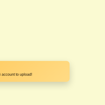
 account to upload!