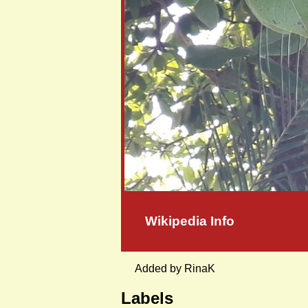
Wikipedia Info
Added by RinaK
Labels