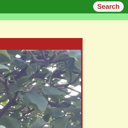
Search