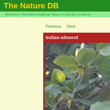
The Nature DB
Welcome to The Nature Database.
Select a Collection to explore.
Previous
Next
Indian-almond