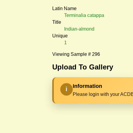
Latin Name
Terminalia catappa
Title
Indian-almond
Unique
1
Viewing Sample # 296
Upload To Gallery
Information
i
Please login with your ACDB