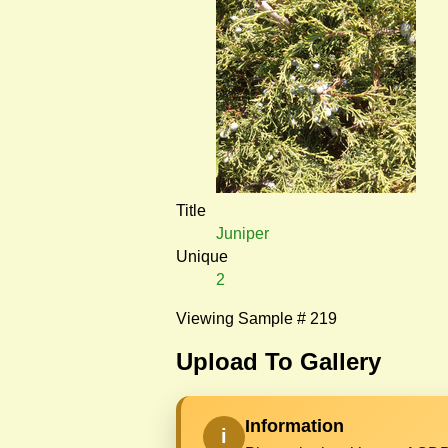
Title
Juniper
Unique
2
Viewing Sample # 219
Upload To Gallery
Information
i