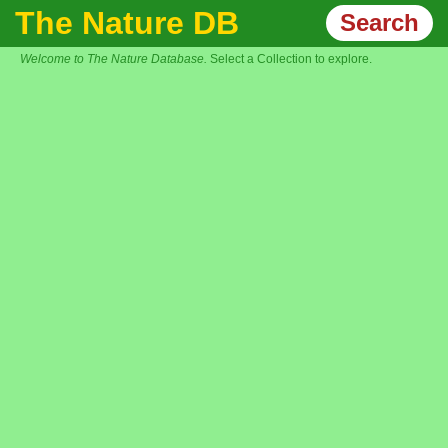
The Nature DB
Search
Welcome to The Nature Database.
Select a Collection to explore.