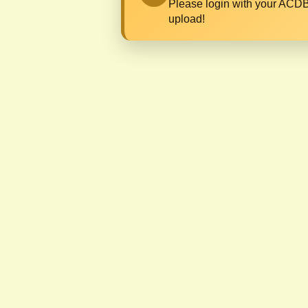
Please login with your ACDB
upload!