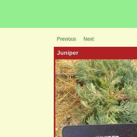
Previous
Next
Juniper