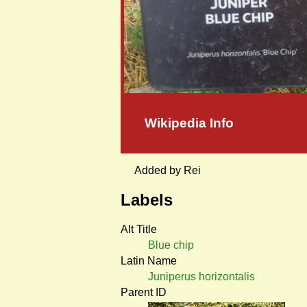
Wikipedia Info
Added by Rei
Labels
Alt Title
Blue chip
Latin Name
Juniperus horizontalis
Parent ID