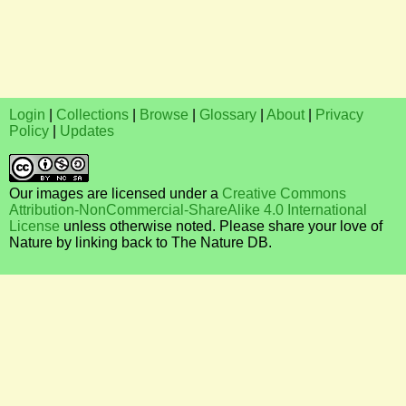
Login
|
Collections
|
Browse
|
Glossary
|
About
|
Privacy
Policy
|
Updates
Our images are licensed under a
Creative Commons
Attribution-NonCommercial-ShareAlike 4.0 International
License
unless otherwise noted. Please share your love of
Nature by linking back to The Nature DB.