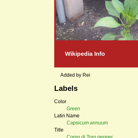
Wikipedia Info
Added by Rei
Labels
Color
Green
Latin Name
Capsicum annuum
Title
Corno di Toro pepper