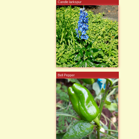
Candle larkspur
Bell Pepper