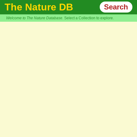
The Nature DB
Search
Welcome to The Nature Database.
Select a Collection to explore.