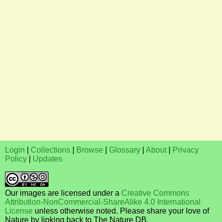
Login
|
Collections
|
Browse
|
Glossary
|
About
|
Privacy
Policy
|
Updates
Our images are licensed under a
Creative Commons
Attribution-NonCommercial-ShareAlike 4.0 International
License
unless otherwise noted. Please share your love of
Nature by linking back to The Nature DB.