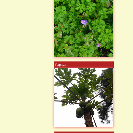
Papaya