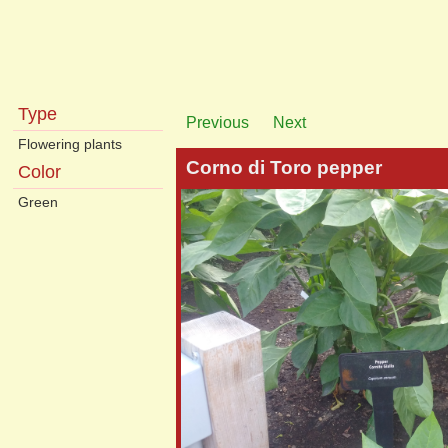
Type
Previous
Next
Flowering plants
Corno di Toro pepper
Color
Green