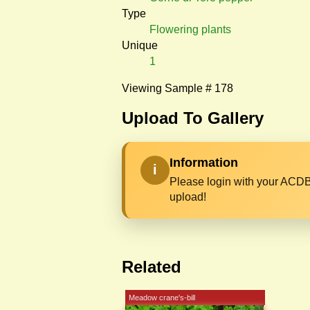
Type
Flowering plants
Unique
1
Viewing Sample # 178
Upload To Gallery
Information
i
Please login with your ACDB
upload!
Related
Meadow crane's-bill