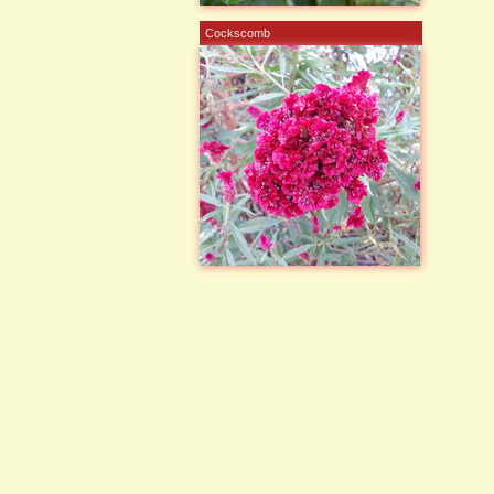
Cockscomb