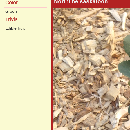
Northline saskatoon
Color
Green
Trivia
Edible fruit