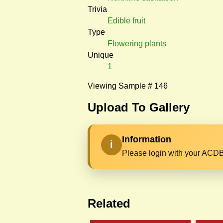
Trivia
Edible fruit
Type
Flowering plants
Unique
1
Viewing Sample # 146
Upload To Gallery
Information
i
Please login with your ACDB
Related