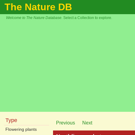
The Nature DB
Welcome to The Nature Database.
Select a Collection to explore.
Type
Previous
Next
Flowering plants