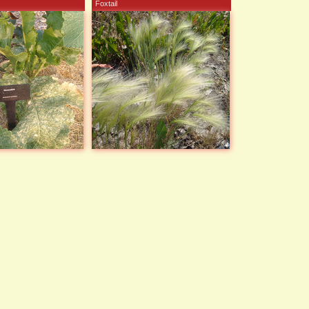
Foxtail