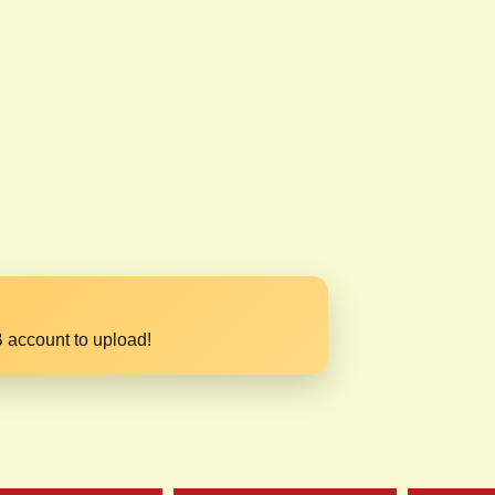
 account to upload!