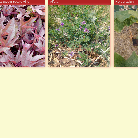
l sweet potato vine
Alfafa
Horseradish