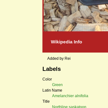
Wikipedia Info
Added by Rei
Labels
Color
Green
Latin Name
Amelanchier alnifolia
Title
Northline saskatoon