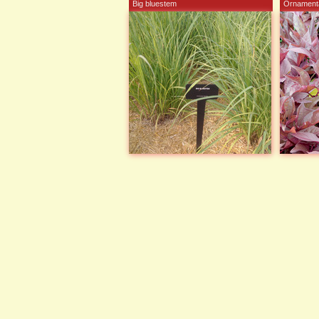
Big bluestem
Ornamenta