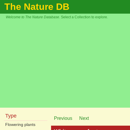
The Nature DB
Welcome to The Nature Database.
Select a Collection to explore.
Type
Previous
Next
Flowering plants