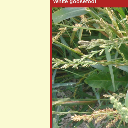
White goosefoot