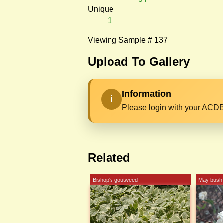
Unique
1
Viewing Sample # 137
Upload To Gallery
Information
i
Please login with your ACDB
Related
Bishop's goutweed
May bush