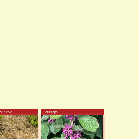
d Purple
Callicarpa