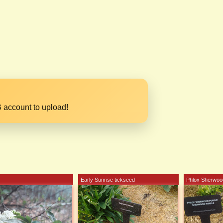
 account to upload!
Early Sunrise tickseed
Phlox Sherwoo