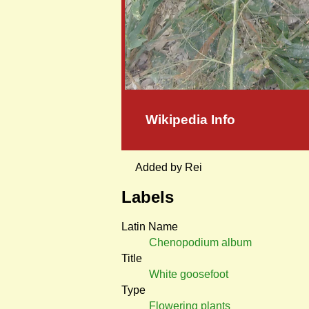
Wikipedia Info
Added by Rei
Labels
Latin Name
Chenopodium album
Title
White goosefoot
Type
Flowering plants