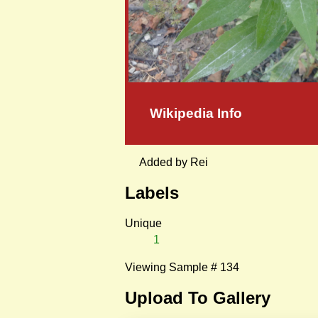
Wikipedia Info
Added by Rei
Labels
Unique
1
Viewing Sample # 134
Upload To Gallery