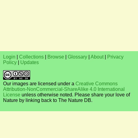
Login
|
Collections
|
Browse
|
Glossary
|
About
|
Privacy
Policy
|
Updates
Our images are licensed under a
Creative Commons
Attribution-NonCommercial-ShareAlike 4.0 International
License
unless otherwise noted. Please share your love of
Nature by linking back to The Nature DB.