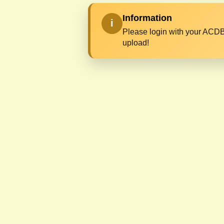
Information
i
Please login with your ACDB
upload!