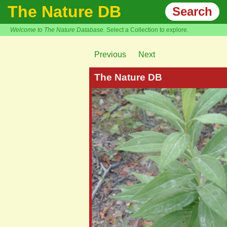
The Nature DB
Search
Welcome to The Nature Database.
Select a Collection to explore.
Previous
Next
The Nature DB