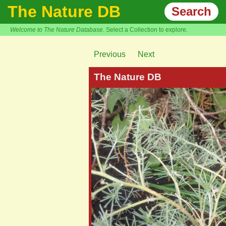
The Nature DB
Search
Welcome to The Nature Database.
Select a Collection to explore.
Previous
Next
The Nature DB