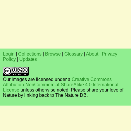
Login
|
Collections
|
Browse
|
Glossary
|
About
|
Privacy
Policy
|
Updates
Our images are licensed under a
Creative Commons
Attribution-NonCommercial-ShareAlike 4.0 International
License
unless otherwise noted. Please share your love of
Nature by linking back to The Nature DB.