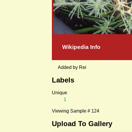
Wikipedia Info
Added by Rei
Labels
Unique
1
Viewing Sample # 124
Upload To Gallery