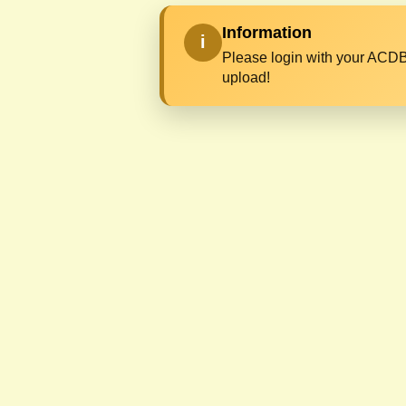
Information
i
Please login with your ACDB
upload!