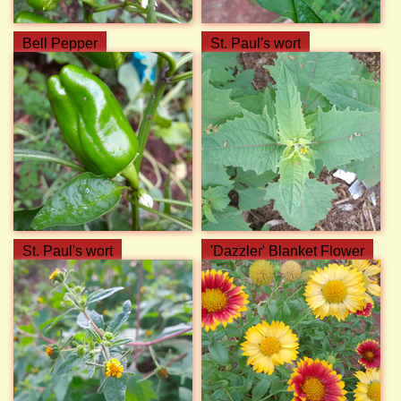
Bell Pepper
St. Paul's wort
St. Paul's wort
'Dazzler' Blanket Flower