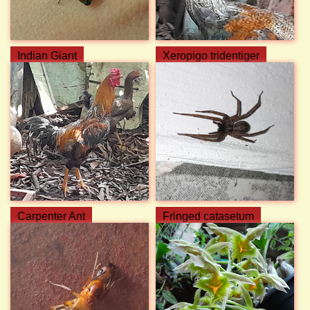
Indian Giant
Xeropigo tridentiger
Carpenter Ant
Fringed catasetum