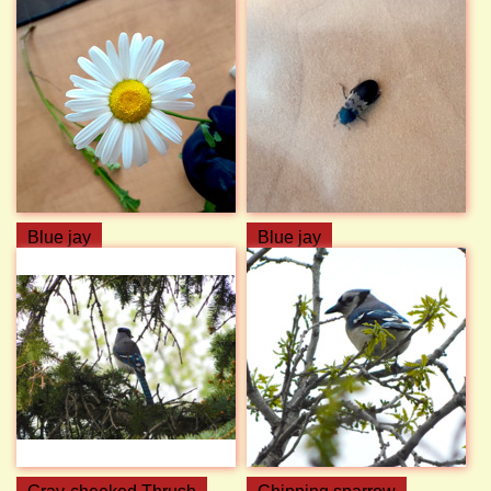
Blue jay
Blue jay