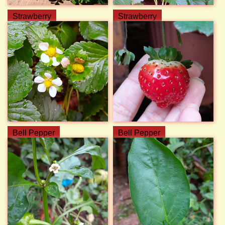
Strawberry
Strawberry
Bell Pepper
Bell Pepper