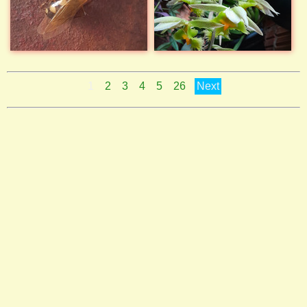
1
2
3
4
5
26
Next