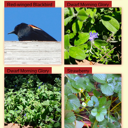
Red-winged Blackbird
Dwarf Morning Glory
Dwarf Morning Glory
Strawberry