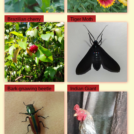
Brazilian cherry
Tiger Moth
Bark-gnawing beetle
Indian Giant