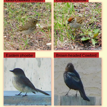
Gray-cheeked Thrush
Chipping sparrow
Eastern phoebe
Brown-headed Cowbird