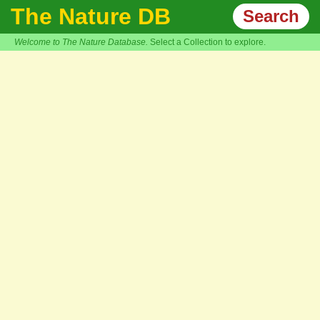
The Nature DB
Search
Welcome to The Nature Database.
Select a Collection to explore.