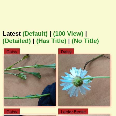
Latest
(Default)
|
(100 View)
|
(Detailed)
|
(Has Title)
|
(No Title)
Daisy
Daisy
Daisy
Larder Beetle