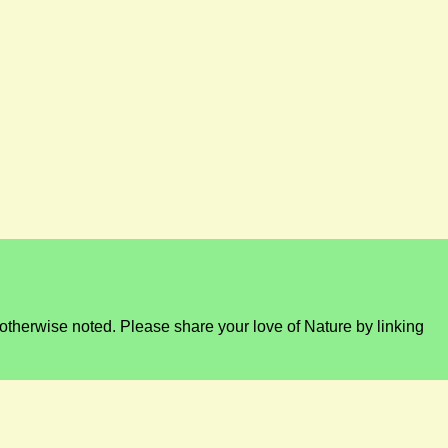
otherwise noted. Please share your love of Nature by linking