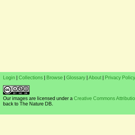
Login
|
Collections
|
Browse
|
Glossary
|
About
|
Privacy Polic
Our images are licensed under a
Creative Commons Attributi
back to The Nature DB.