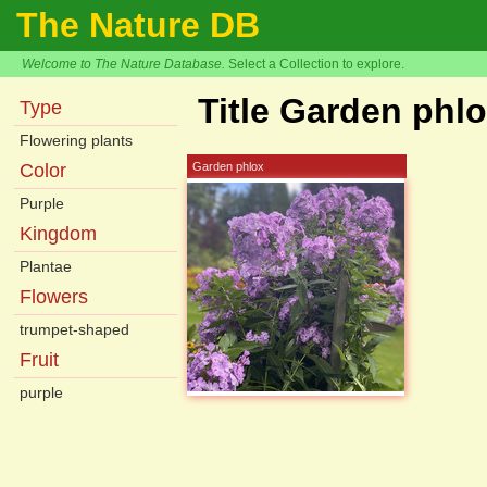
The Nature DB
Welcome to The Nature Database.
Select a Collection to explore.
Title Garden phl
Type
Flowering plants
Color
Garden phlox
Purple
Kingdom
Plantae
Flowers
trumpet-shaped
Fruit
purple