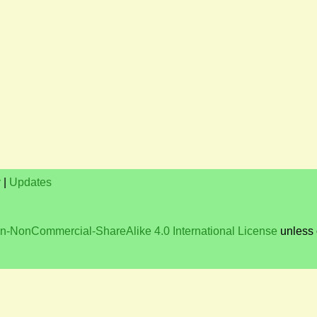
y
|
Updates
on-NonCommercial-ShareAlike 4.0 International License
unless 