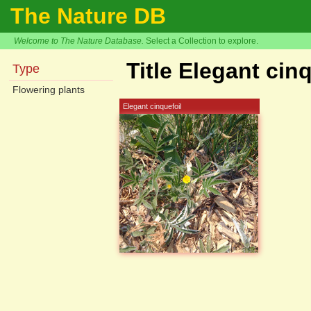
The Nature DB
Welcome to The Nature Database.
Select a Collection to explore.
Title Elegant cin
Type
Flowering plants
Elegant cinquefoil