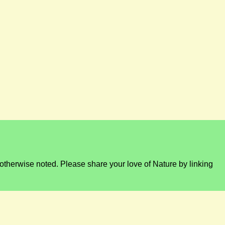
otherwise noted. Please share your love of Nature by linking