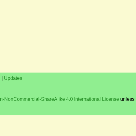
y
|
Updates
on-NonCommercial-ShareAlike 4.0 International License
unless 