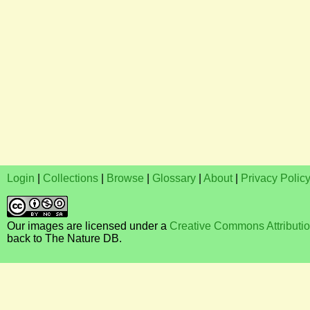
Login
|
Collections
|
Browse
|
Glossary
|
About
|
Privacy Polic
Our images are licensed under a
Creative Commons Attributi
back to The Nature DB.