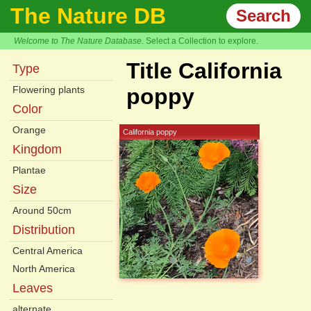
The Nature DB
Search
Welcome to The Nature Database.
Select a Collection to explore.
Title California
Type
Flowering plants
poppy
Color
Orange
California poppy
Kingdom
Plantae
Size
Around 50cm
Distribution
Central America
North America
Leaves
alternate