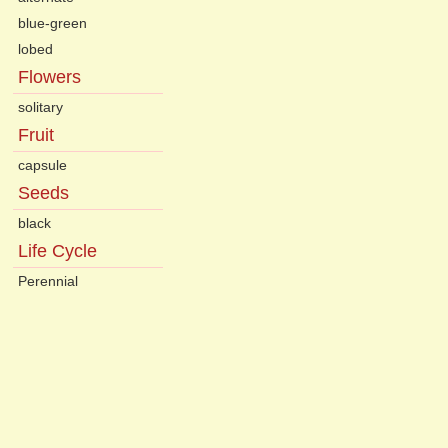
blue-green
lobed
Flowers
solitary
Fruit
capsule
Seeds
black
Life Cycle
Perennial