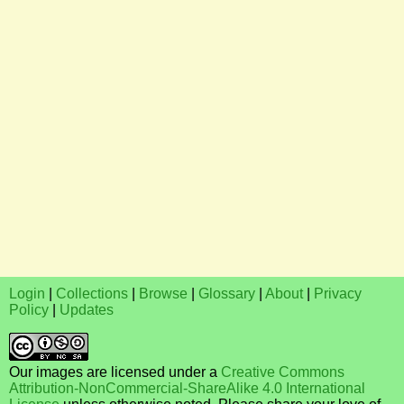
Login
|
Collections
|
Browse
|
Glossary
|
About
|
Privacy
Policy
|
Updates
Our images are licensed under a
Creative Commons
Attribution-NonCommercial-ShareAlike 4.0 International