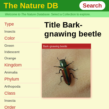
The Nature DB
Search
Welcome to The Nature Database.
Select a Collection to explore.
Title Bark-
Type
Insects
gnawing beetle
Color
Green
Bark-gnawing beetle
Iridescent
Orange
Kingdom
Animalia
Phylum
Arthopoda
Class
Insecta
Order