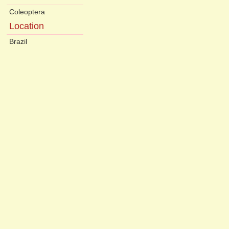
Coleoptera
Location
Brazil