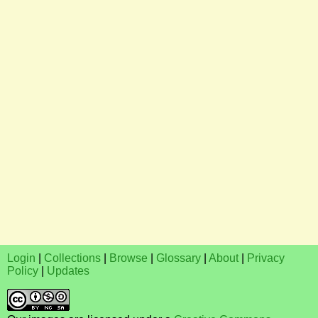
Login
|
Collections
|
Browse
|
Glossary
|
About
|
Privacy
Policy
|
Updates