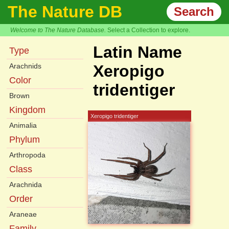
The Nature DB
Search
Welcome to The Nature Database.
Select a Collection to explore.
Latin Name
Type
Arachnids
Xeropigo
Color
tridentiger
Brown
Kingdom
Xeropigo tridentiger
Animalia
Phylum
Arthropoda
Class
Arachnida
Order
Araneae
Family