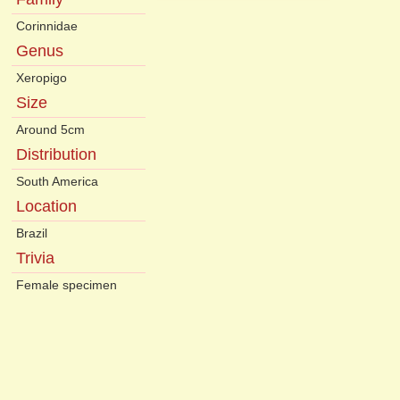
Corinnidae
Genus
Xeropigo
Size
Around 5cm
Distribution
South America
Location
Brazil
Trivia
Female specimen