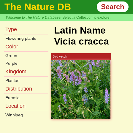
The Nature DB
Search
Welcome to The Nature Database.
Select a Collection to explore.
Latin Name
Type
Flowering plants
Vicia cracca
Color
Green
Bird vetch
Purple
Kingdom
Plantae
Distribution
Eurasia
Location
Winnipeg