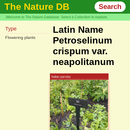
The Nature DB
Search
Welcome to The Nature Database.
Select a Collection to explore.
Latin Name
Type
Flowering plants
Petroselinum
crispum var.
neapolitanum
Italian parsley