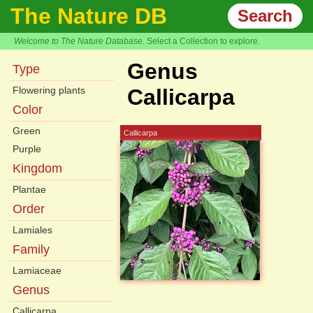
The Nature DB
Search
Welcome to The Nature Database.
Select a Collection to explore.
Genus
Type
Flowering plants
Callicarpa
Color
Green
Callicarpa
Purple
Kingdom
Plantae
Order
Lamiales
Family
Lamiaceae
Genus
Callicarpa