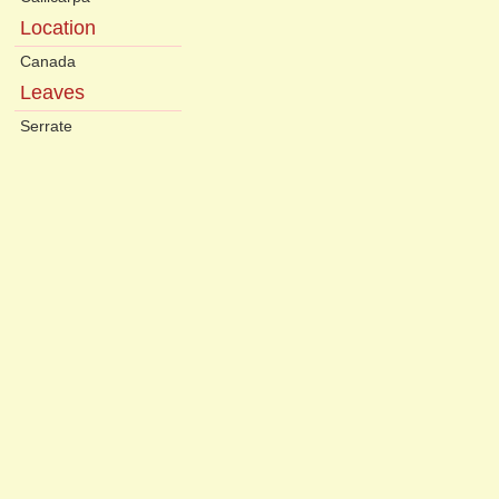
Location
Canada
Leaves
Serrate