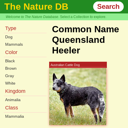
The Nature DB
Search
Welcome to The Nature Database.
Select a Collection to explore.
Common Name
Type
Dog
Queensland
Mammals
Heeler
Color
Black
Australian Cattle Dog
Brown
Gray
White
Kingdom
Animalia
Class
Mammalia