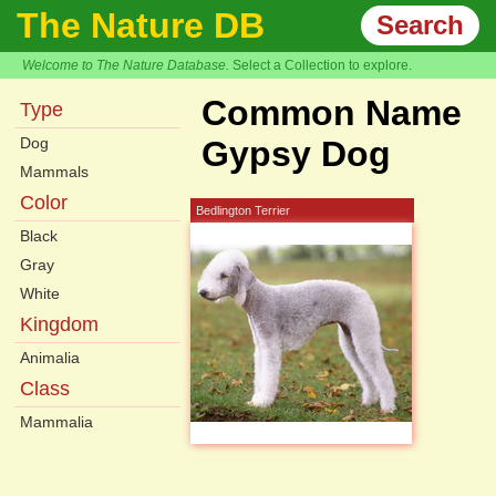
The Nature DB
Search
Welcome to The Nature Database.
Select a Collection to explore.
Common Name
Type
Dog
Gypsy Dog
Mammals
Color
Bedlington Terrier
Black
Gray
White
Kingdom
Animalia
Class
Mammalia