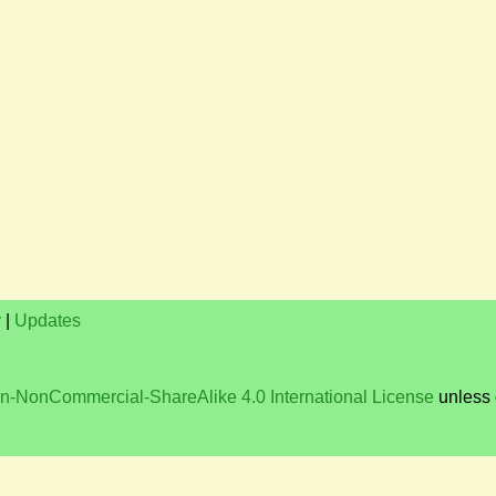
y
|
Updates
on-NonCommercial-ShareAlike 4.0 International License
unless 