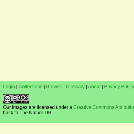
Login
|
Collections
|
Browse
|
Glossary
|
About
|
Privacy Polic
Our images are licensed under a
Creative Commons Attributi
back to The Nature DB.