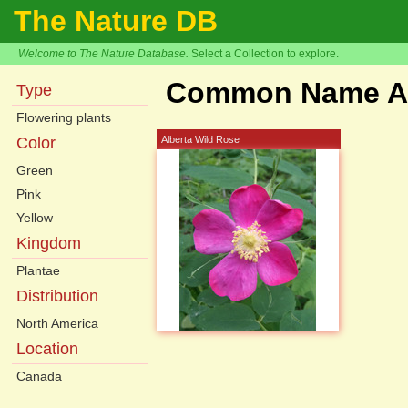
The Nature DB
Welcome to The Nature Database.
Select a Collection to explore.
Common Name Ar
Type
Flowering plants
Color
Alberta Wild Rose
Green
Pink
Yellow
Kingdom
Plantae
Distribution
North America
Location
Canada