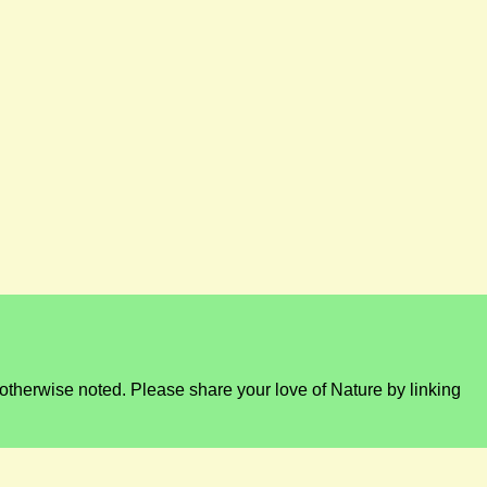
otherwise noted. Please share your love of Nature by linking