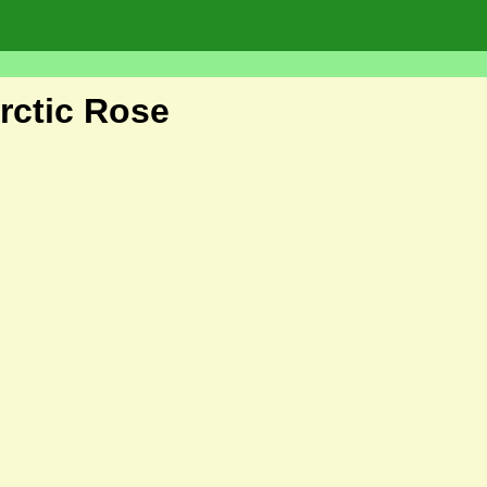
ctic Rose